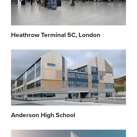
Heathrow Terminal 5C, London
Anderson High School