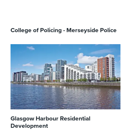
College of Policing - Merseyside Police
Glasgow Harbour Residential
Development