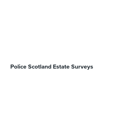
Police Scotland Estate Surveys