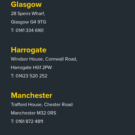
Glasgow
28 Speirs Wharf,
Glasgow G4 9TG
T:
0141 334 6161
Harrogate
Windsor House, Cornwall Road,
Harrogate HG1 2PW
T:
01423 520 252
Manchester
Trafford House, Chester Road
Manchester M32 0RS
T:
0161 872 4811