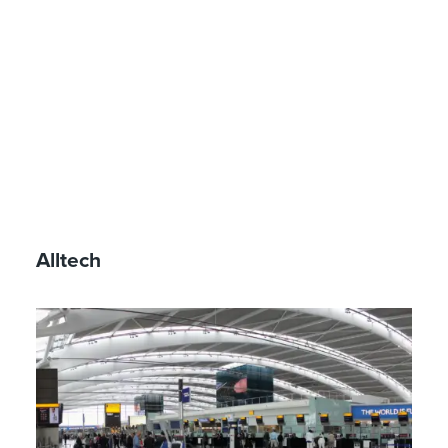
Alltech