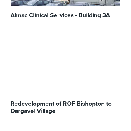
Almac Clinical Services - Building 3A
Redevelopment of ROF Bishopton to
Dargavel Village