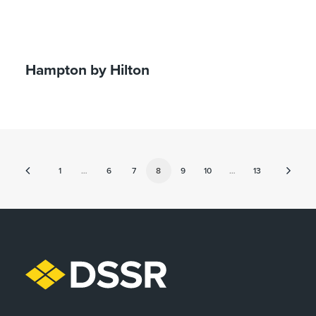
Hampton by Hilton
1
…
6
7
8
9
10
…
13