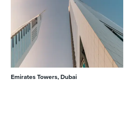
Emirates Towers, Dubai