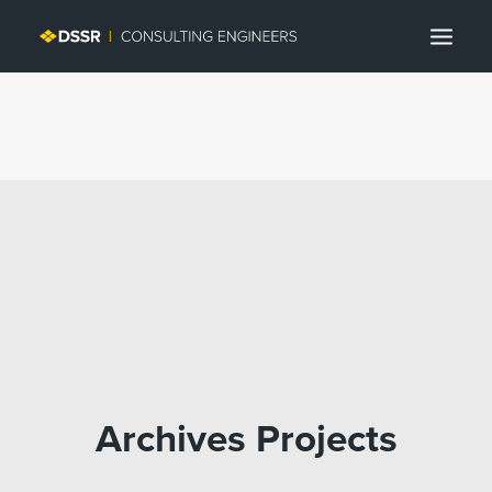
Search
Archives Projects