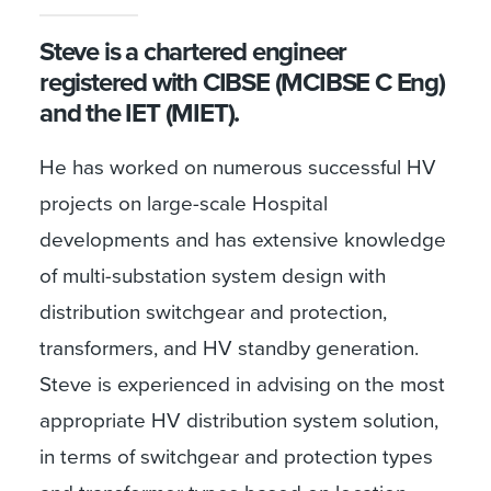
Steve is a chartered engineer
registered with CIBSE (MCIBSE C Eng)
and the IET (MIET).
He has worked on numerous successful HV
projects on large-scale Hospital
developments and has extensive knowledge
of multi-substation system design with
distribution switchgear and protection,
transformers, and HV standby generation.
Steve is experienced in advising on the most
appropriate HV distribution system solution,
in terms of switchgear and protection types