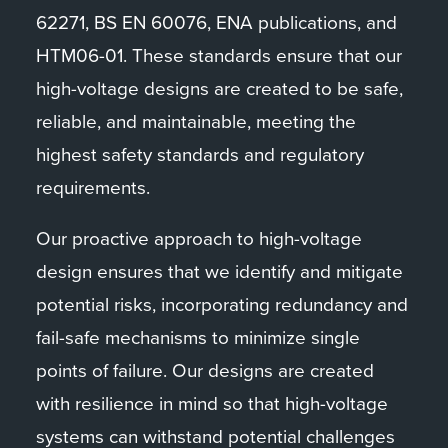
62271, BS EN 60076, ENA publications, and
HTM06-01. These standards ensure that our
high-voltage designs are created to be safe,
reliable, and maintainable, meeting the
highest safety standards and regulatory
requirements.
Our proactive approach to high-voltage
design ensures that we identify and mitigate
potential risks, incorporating redundancy and
fail-safe mechanisms to minimize single
points of failure. Our designs are created
with resilience in mind so that high-voltage
systems can withstand potential challenges