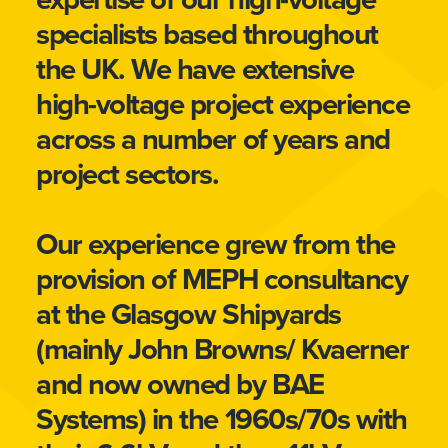
specialists based throughout
the UK. We have extensive
high-voltage project experience
across a number of years and
project sectors.
Our experience grew from the
provision of MEPH consultancy
at the Glasgow Shipyards
(mainly John Browns/ Kvaerner
and now owned by BAE
Systems) in the 1960s/70s with