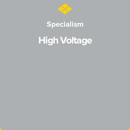
Specialism
High Voltage