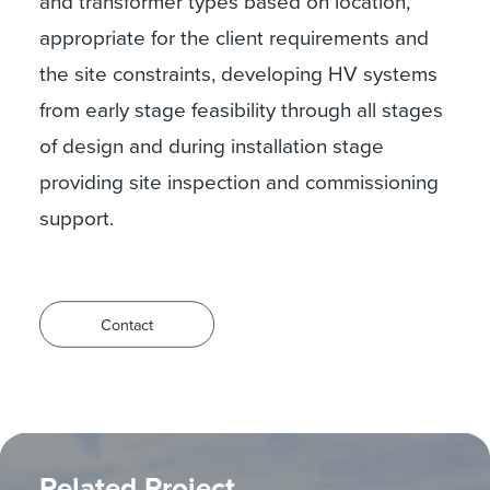
and transformer types based on location,
appropriate for the client requirements and
the site constraints, developing HV systems
from early stage feasibility through all stages
of design and during installation stage
providing site inspection and commissioning
support.
Contact
Related Project