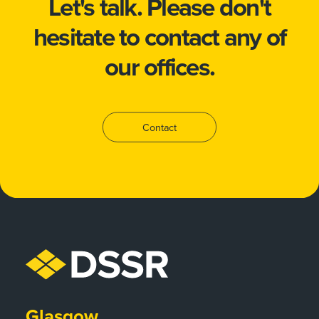
Let's talk.
Please don't
hesitate to
contact
any of
our offices.
Contact
Glasgow