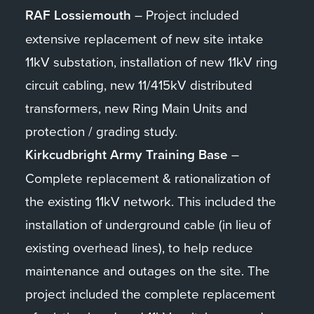
RAF Lossiemouth
– Project included
extensive replacement of new site intake
11kV substation, installation of new 11kV ring
circuit cabling, new 11/415kV distributed
transformers, new Ring Main Units and
protection / grading study.
Kirkcudbright Army Training Base
–
Complete replacement & rationalization of
the existing 11kV network. This included the
installation of underground cable (in lieu of
existing overhead lines), to help reduce
maintenance and outages on the site. The
project included the complete replacement