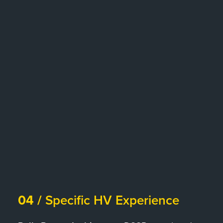
04 /
Specific HV Experience