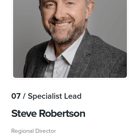
07 /
Specialist Lead
Steve Robertson
Regional Director