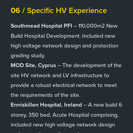
06 /
Specific HV Experience
Southmead Hospital PFI
– 110,000m2 New
Build Hospital Development. Included new
high voltage network design and protection
grading study.
MOD Site, Cyprus
– The development of the
site HV network and LV infrastructure to
provide a robust electrical network to meet
the requirements of the site.
Enniskillen Hospital, Ireland
– A new build 6
storey, 350 bed, Acute Hospital comprising,
included new high voltage network design