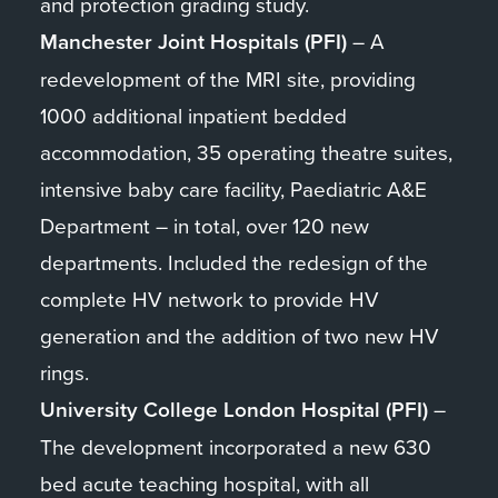
and protection grading study.
Manchester Joint Hospitals (PFI)
– A
redevelopment of the MRI site, providing
1000 additional inpatient bedded
accommodation, 35 operating theatre suites,
intensive baby care facility, Paediatric A&E
Department – in total, over 120 new
departments. Included the redesign of the
complete HV network to provide HV
generation and the addition of two new HV
rings.
University College London Hospital (PFI)
–
The development incorporated a new 630
bed acute teaching hospital, with all