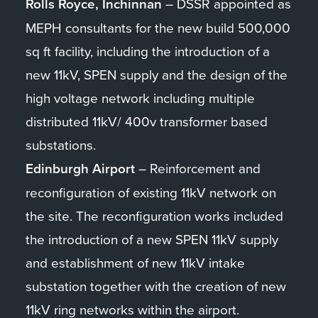
Rolls Royce, Inchinnan
– DSSR appointed as
MEPH consultants for the new build 500,000
sq ft facility, including the introduction of a
new 11kV, SPEN supply and the design of the
high voltage network including multiple
distributed 11kV/ 400v transformer based
substations.
Edinburgh Airport
– Reinforcement and
reconfiguration of existing 11kV network on
the site. The reconfiguration works included
the introduction of a new SPEN 11kV supply
and establishment of new 11kV intake
substation together with the creation of new
11kV ring networks within the airport.