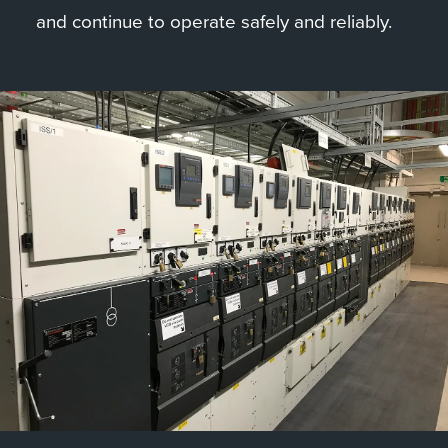
and continue to operate safely and reliably.