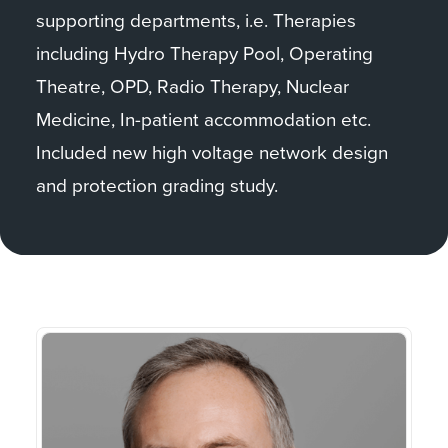
supporting departments, i.e. Therapies
including Hydro Therapy Pool, Operating
Theatre, OPD, Radio Therapy, Nuclear
Medicine, In-patient accommodation etc.
Included new high voltage network design
and protection grading study.