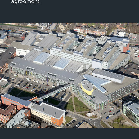
agreement.