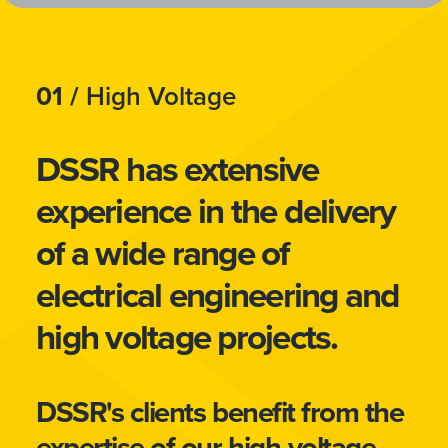
01 /
High Voltage
DSSR has extensive
experience in the delivery
of a wide range of
electrical engineering and
high voltage projects.
DSSR's clients benefit from the
expertise of our high-voltage