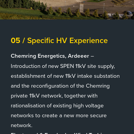
05 /
Specific HV Experience
Chemring Energetics, Ardeeer
–
Introduction of new SPEN 11kV site supply,
establishment of new 11kV intake substation
and the reconfiguration of the Chemring
private 11kV network, together with
rationalisation of existing high voltage
networks to create a new more secure
network.