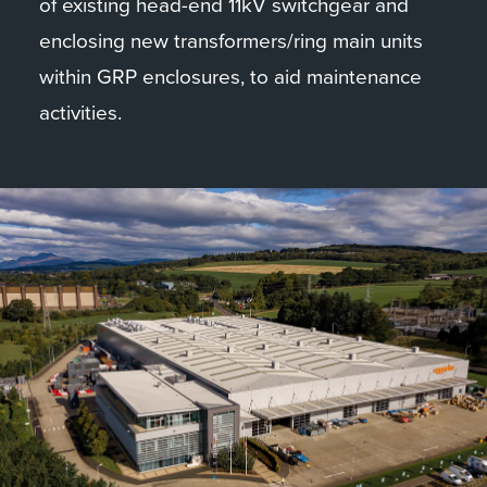
of existing head-end 11kV switchgear and
enclosing new transformers/ring main units
within GRP enclosures, to aid maintenance
activities.