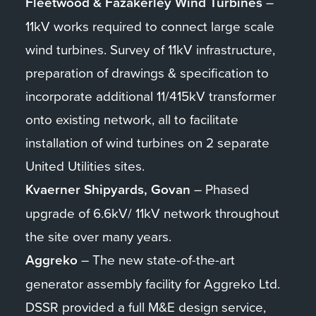
Fleetwood & Fazakerley Wind Turbines
–
11kV works required to connect large scale
wind turbines. Survey of 11kV infrastructure,
preparation of drawings & specification to
incorporate additional 11/415kV transformer
onto existing network, all to facilitate
installation of wind turbines on 2 separate
United Utilities sites.
Kvaerner Shipyards, Govan
– Phased
upgrade of 6.6kV/ 11kV network throughout
the site over many years.
Aggreko
– The new state-of-the-art
generator assembly facility for Aggreko Ltd.
DSSR provided a full M&E design service,