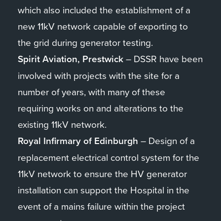
which also included the establishment of a
new 11kV network capable of exporting to
the grid during generator testing.
Spirit Aviation, Prestwick
– DSSR have been
involved with projects with the site for a
number of years, with many of these
requiring works on and alterations to the
existing 11kV network.
Royal Infirmary of Edinburgh
– Design of a
replacement electrical control system for the
11kV network to ensure the HV generator
installation can support the Hospital in the
event of a mains failure within the project