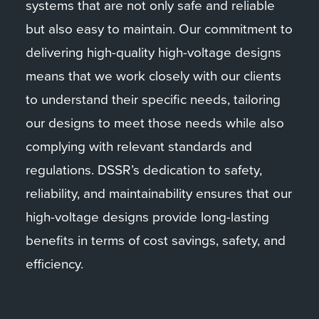
systems that are not only safe and reliable
but also easy to maintain. Our commitment to
delivering high-quality high-voltage designs
means that we work closely with our clients
to understand their specific needs, tailoring
our designs to meet those needs while also
complying with relevant standards and
regulations. DSSR’s dedication to safety,
reliability, and maintainability ensures that our
high-voltage designs provide long-lasting
benefits in terms of cost savings, safety, and
efficiency.