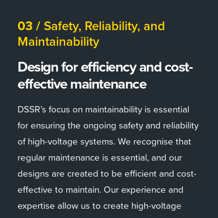
03 /
Safety, Reliability, and
Maintainability
Design for efficiency and cost-
effective maintenance
DSSR’s focus on maintainability is essential
for ensuring the ongoing safety and reliability
of high-voltage systems. We recognise that
regular maintenance is essential, and our
designs are created to be efficient and cost-
effective to maintain. Our experience and
expertise allow us to create high-voltage