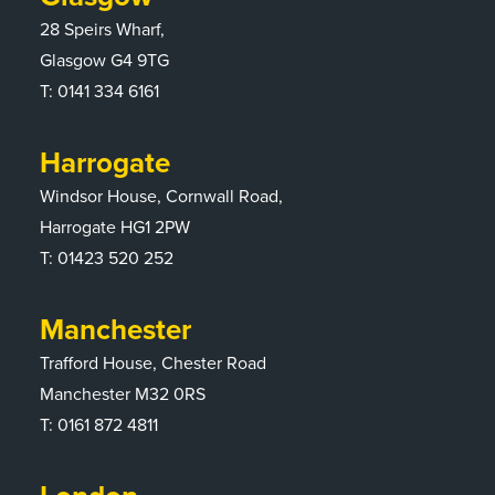
28 Speirs Wharf,
Glasgow G4 9TG
T:
0141 334 6161
Harrogate
Windsor House, Cornwall Road,
Harrogate HG1 2PW
T:
01423 520 252
Manchester
Trafford House, Chester Road
Manchester M32 0RS
T:
0161 872 4811