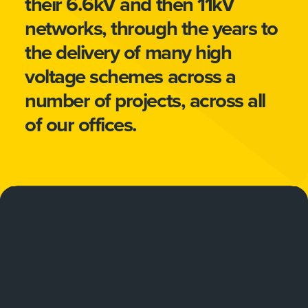
their 6.6kV and then 11kV
networks, through the years to
the delivery of many high
voltage schemes across a
number of projects, across all
of our offices.