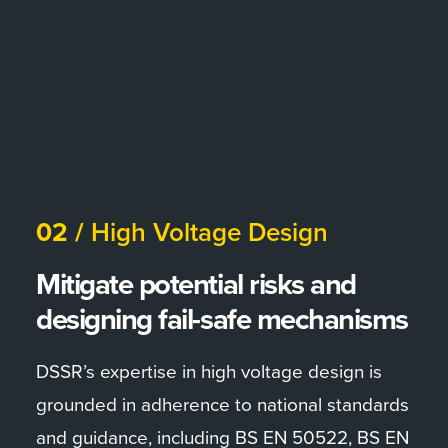
02 /
High Voltage Design
Mitigate potential risks and
designing fail-safe mechanisms
DSSR’s expertise in high voltage design is
grounded in adherence to national standards
and guidance, including BS EN 50522, BS EN