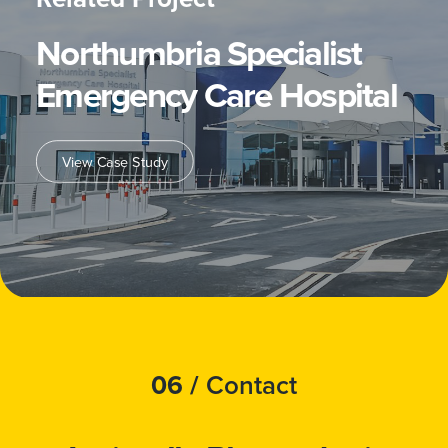
Northumbria Specialist
Emergency Care Hospital
View Case Study
06 /
Contact