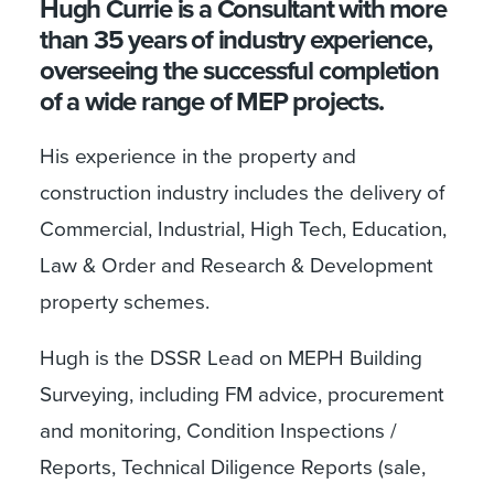
Hugh Currie is a Consultant with more
than 35 years of industry experience,
overseeing the successful completion
of a wide range of MEP projects.
His experience in the property and
construction industry includes the delivery of
Commercial, Industrial, High Tech, Education,
Law & Order and Research & Development
property schemes.
Hugh is the DSSR Lead on MEPH Building
Surveying, including FM advice, procurement
and monitoring, Condition Inspections /
Reports, Technical Diligence Reports (sale,