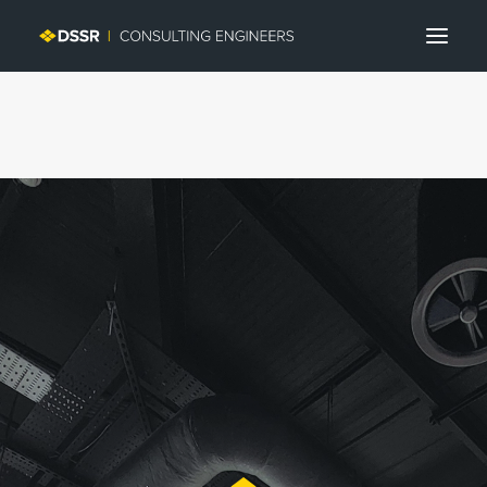
Search