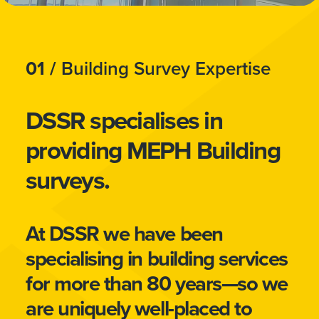
01 /
Building Survey Expertise
DSSR specialises in
providing MEPH Building
surveys.
At DSSR we have been
specialising in building services
for more than 80 years—so we
are uniquely well-placed to