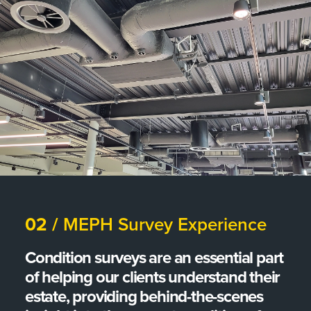
02 /
MEPH Survey Experience
Condition surveys are an essential part
of helping our clients understand their
estate, providing behind-the-scenes