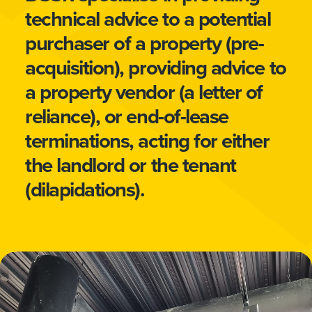
technical advice to a potential
purchaser of a property (pre-
acquisition), providing advice to
a property vendor (a letter of
reliance), or end-of-lease
terminations, acting for either
the landlord or the tenant
(dilapidations).