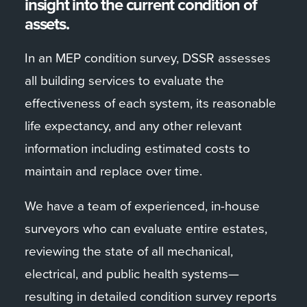
insight into the current condition of
assets.
In an MEP condition survey, DSSR assesses
all building services to evaluate the
effectiveness of each system, its reasonable
life expectancy, and any other relevant
information including estimated costs to
maintain and replace over time.
We have a team of experienced, in-house
surveyors who can evaluate entire estates,
reviewing the state of all mechanical,
electrical, and public health systems—
resulting in detailed condition survey reports