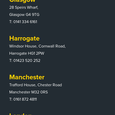
28 Speirs Wharf,
Glasgow G4 9TG
T:
0141 334 6161
Harrogate
Windsor House, Cornwall Road,
Harrogate HG1 2PW
T:
01423 520 252
Manchester
Trafford House, Chester Road
Manchester M32 0RS
T:
0161 872 4811