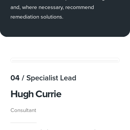
and, where necessary, recommend
remediation solutions.
04 /
Specialist Lead
Hugh Currie
Consultant