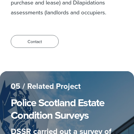
purchase and lease) and Dilapidations
assessments (landlords and occupiers.
Contact
05 /
Related Project
Police Scotland
Estate
Condition Surveys
DSSR carried out a survey of