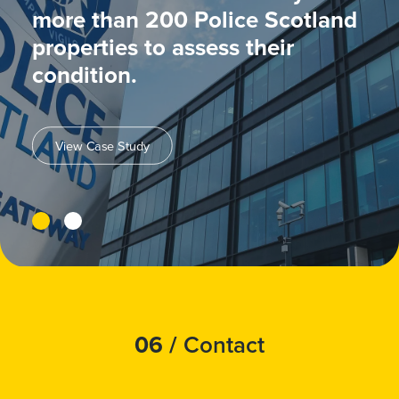
more than 200 Police Scotland
properties to assess their
condition.
View Case Study
06 /
Contact