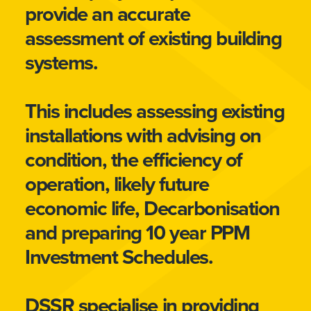
provide an accurate
assessment of existing building
systems.
This includes assessing existing
installations with advising on
condition, the efficiency of
operation, likely future
economic life, Decarbonisation
and preparing 10 year PPM
Investment Schedules.
DSSR specialise in providing