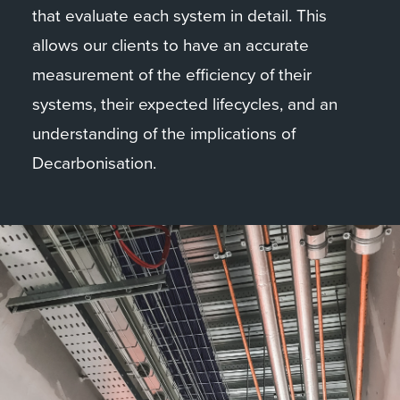
that evaluate each system in detail. This
allows our clients to have an accurate
measurement of the efficiency of their
systems, their expected lifecycles, and an
understanding of the implications of
Decarbonisation.