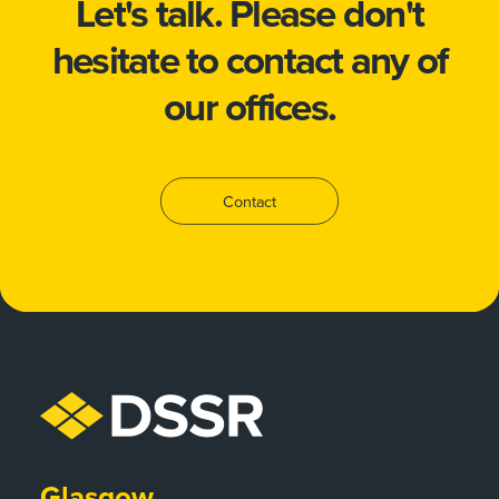
Let's talk.
Please don't
hesitate to
contact
any of
our offices.
Contact
Glasgow