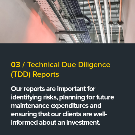
03 /
Technical Due Diligence
(TDD) Reports
Our reports are important for
identifying risks, planning for future
maintenance expenditures and
ensuring that our clients are well-
informed about an investment.