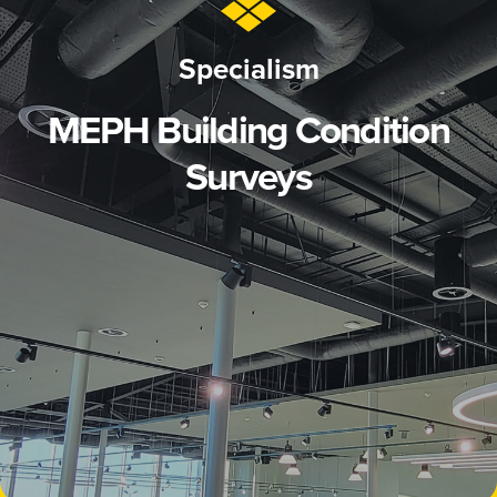
Specialism
MEPH Building Condition
Surveys