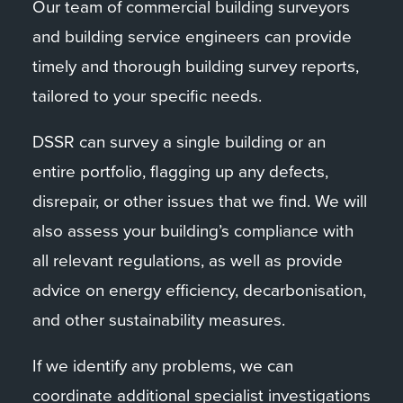
Our team of commercial building surveyors
and building service engineers can provide
timely and thorough building survey reports,
tailored to your specific needs.
DSSR can survey a single building or an
entire portfolio, flagging up any defects,
disrepair, or other issues that we find. We will
also assess your building’s compliance with
all relevant regulations, as well as provide
advice on energy efficiency, decarbonisation,
and other sustainability measures.
If we identify any problems, we can
coordinate additional specialist investigations