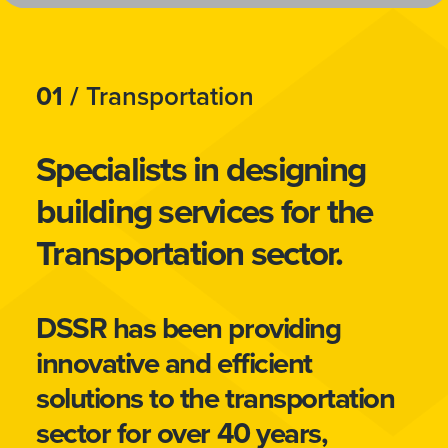
01 /
Transportation
Specialists in designing
building services for the
Transportation sector.
DSSR has been providing
innovative and efficient
solutions to the transportation
sector for over 40 years,