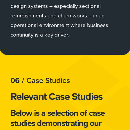
design systems – especially sectional
refurbishments and churn works – in an
operational environment where business
continuity is a key driver.
06 /
Case Studies
Relevant Case Studies
Below is a selection of case
studies demonstrating our