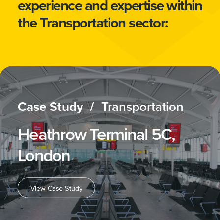
experience and expertise within
the Transportation sector:
Case Study /
Transportation
Heathrow Terminal 5C,
London
View Case Study