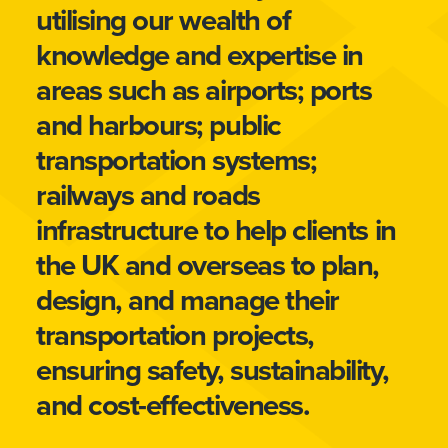
utilising our wealth of
knowledge and expertise in
areas such as airports; ports
and harbours; public
transportation systems;
railways and roads
infrastructure to help clients in
the UK and overseas to plan,
design, and manage their
transportation projects,
ensuring safety, sustainability,
and cost-effectiveness.