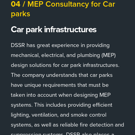
04 /
MEP Consultancy for Car
DSSR has been involved in the design and
parks
engineering of the Greenock cruise terminal,
located on the west coast of Scotland. The
Car park infrastructures
project involved the conversion of an existing
terminal building into a modern, state-of-the-
DSSR has great experience in providing
art facility capable of accommodating larger
mechanical, electrical, and plumbing (MEP)
cruise ships. DSSR was responsible for the
design solutions for car park infrastructures.
MEP (mechanical, electrical, and plumbing)
The company understands that car parks
design, including the installation of new
have unique requirements that must be
heating, ventilation, and air conditioning
taken into account when designing MEP
systems, lighting, power, and communications
systems. This includes providing efficient
infrastructure. The project was also designed
lighting, ventilation, and smoke control
with sustainability in mind, incorporating
systems, as well as reliable fire detection and
energy-efficient systems and renewable
suppression systems. DSSR also places a