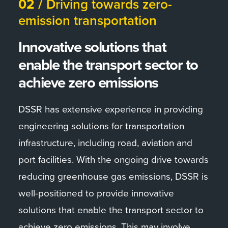
02 /
Driving towards zero-
emission transportation
Innovative solutions that
enable the transport sector to
achieve zero emissions
DSSR has extensive experience in providing
engineering solutions for transportation
infrastructure, including road, aviation and
port facilities. With the ongoing drive towards
reducing greenhouse gas emissions, DSSR is
well-positioned to provide innovative
solutions that enable the transport sector to
achieve zero emissions. This may involve