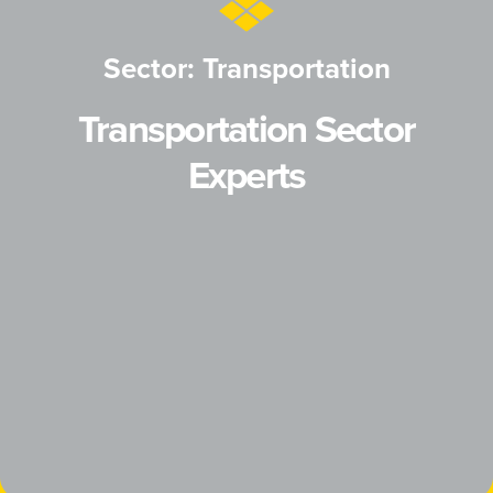
Sector: Transportation
Transportation Sector
Experts