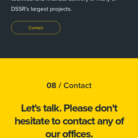
DSSR’s largest projects.
Contact
08 /
Contact
Let's talk.
Please don't
hesitate to
contact
any of
our offices.