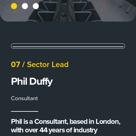
07 /
Sector Lead
Phil Duffy
Consultant
Phil is a Consultant, based in London,
with over 44 years of industry