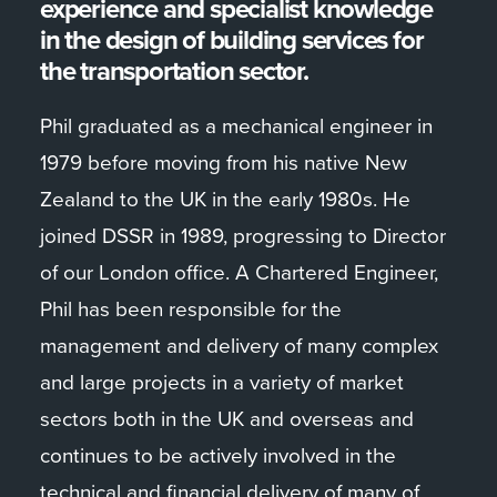
experience and specialist knowledge
in the design of building services for
the transportation sector.
Phil graduated as a mechanical engineer in
1979 before moving from his native New
Zealand to the UK in the early 1980s. He
joined DSSR in 1989, progressing to Director
of our London office. A Chartered Engineer,
Phil has been responsible for the
management and delivery of many complex
and large projects in a variety of market
sectors both in the UK and overseas and
continues to be actively involved in the
technical and financial delivery of many of