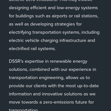
designing efficient and low-energy systems
for buildings such as airports or rail stations,
as well as developing strategies for
electrifying transportation systems, including
electric vehicle charging infrastructure and
electrified rail systems.
DSSR’s expertise in renewable energy
solutions, combined with our experience in
transportation engineering, allows us to
provide our clients with the most up-to-date
information and innovative solutions as we
move towards a zero-emissions future for
transportation.