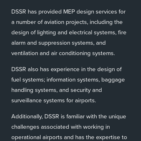
DSSR has provided MEP design services for
a number of aviation projects, including the
design of lighting and electrical systems, fire
alarm and suppression systems, and
ventilation and air conditioning systems.
DSSR also has experience in the design of
fuel systems; information systems, baggage
handling systems, and security and
surveillance systems for airports.
Additionally, DSSR is familiar with the unique
challenges associated with working in
operational airports and has the expertise to