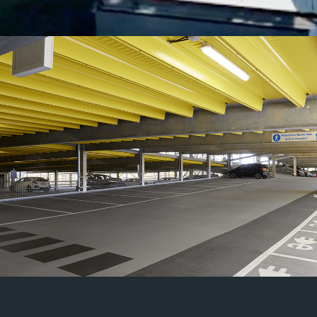
03 /
Projects in the
Transportation Sector
MEP designs for complex
infrastructure