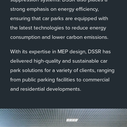
energy sources to help reduce the terminal’s
strong emphasis on energy efficiency,
carbon footprint.
ensuring that car parks are equipped with
the latest technologies to reduce energy
Overall, DSSR’s involvement in the Greenock
consumption and lower carbon emissions.
cruise terminal project highlights our
expertise in delivering high-quality MEP
With its expertise in MEP design, DSSR has
solutions for complex infrastructure projects
delivered high-quality and sustainable car
in the transportation sector.
park solutions for a variety of clients, ranging
from public parking facilities to commercial
and residential developments.