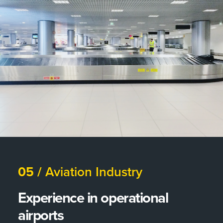
05 /
Aviation Industry
Experience in operational
airports