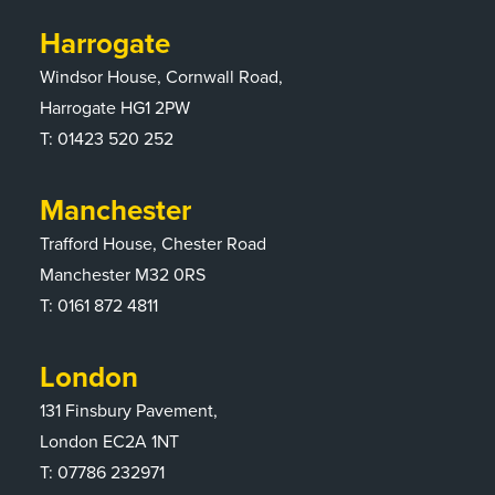
Harrogate
Windsor House, Cornwall Road,
Harrogate HG1 2PW
T:
01423 520 252
Manchester
Trafford House, Chester Road
Manchester M32 0RS
T:
0161 872 4811
London
131 Finsbury Pavement,
London EC2A 1NT
T: 07786 232971