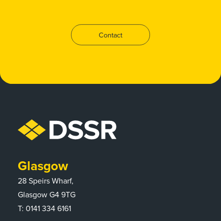
Contact
Glasgow
28 Speirs Wharf,
Glasgow G4 9TG
T:
0141 334 6161