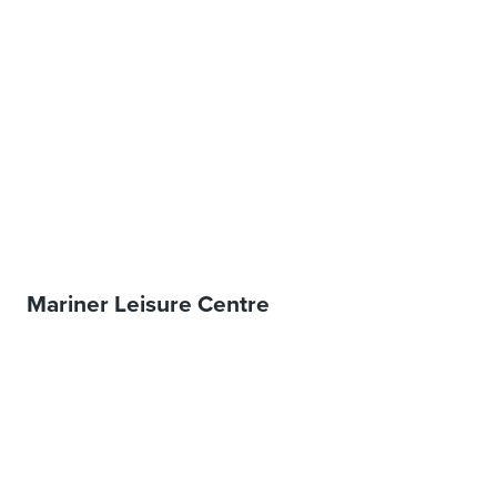
Mariner Leisure Centre