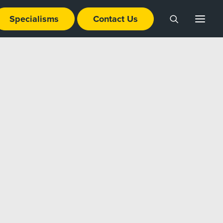
Specialisms
Contact Us