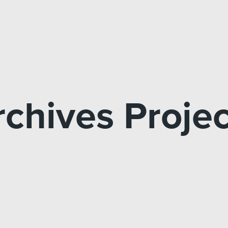
rchives Projec