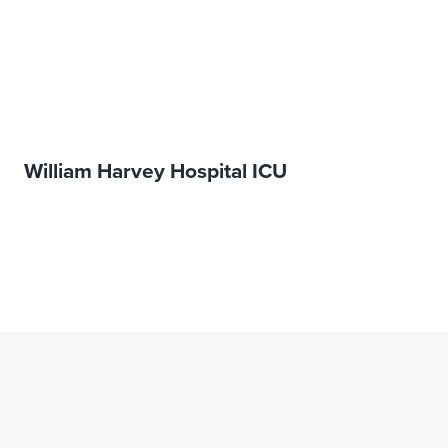
William Harvey Hospital ICU
1
…
11
12
13