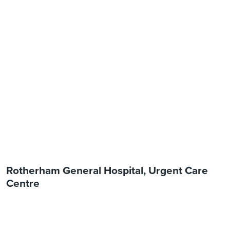
Rotherham General Hospital, Urgent Care
Centre