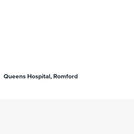
Queens Hospital, Romford