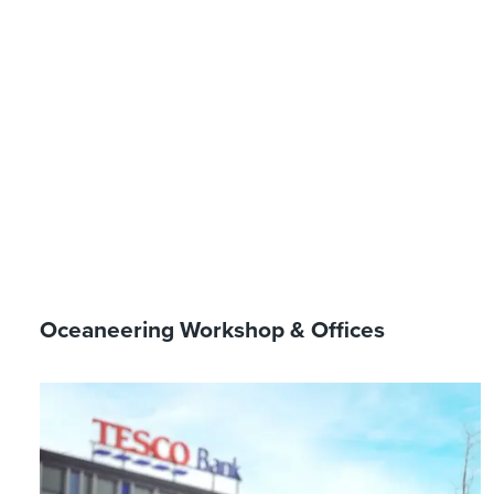
Oceaneering Workshop & Offices