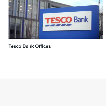
Tesco Bank Offices