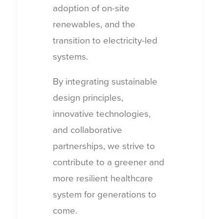
adoption of on-site
renewables, and the
transition to electricity-led
systems.
By integrating sustainable
design principles,
innovative technologies,
and collaborative
partnerships, we strive to
contribute to a greener and
more resilient healthcare
system for generations to
come.