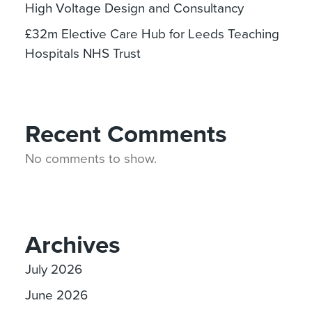
High Voltage Design and Consultancy
£32m Elective Care Hub for Leeds Teaching
Hospitals NHS Trust
Recent Comments
No comments to show.
Archives
July 2026
June 2026