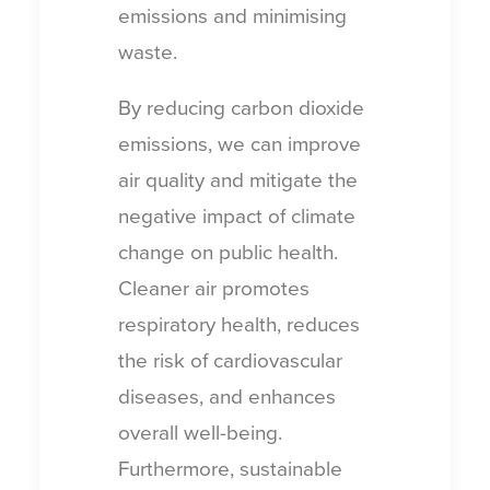
emissions and minimising
waste.
By reducing carbon dioxide
emissions, we can improve
air quality and mitigate the
negative impact of climate
change on public health.
Cleaner air promotes
respiratory health, reduces
the risk of cardiovascular
diseases, and enhances
overall well-being.
Furthermore, sustainable