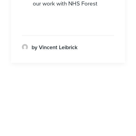
our work with NHS Forest
by Vincent Leibrick