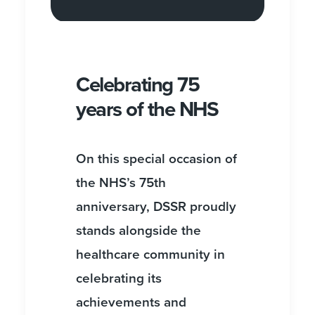
Celebrating 75
years of the NHS
On this special occasion of
the NHS’s 75th
anniversary, DSSR proudly
stands alongside the
healthcare community in
celebrating its
achievements and