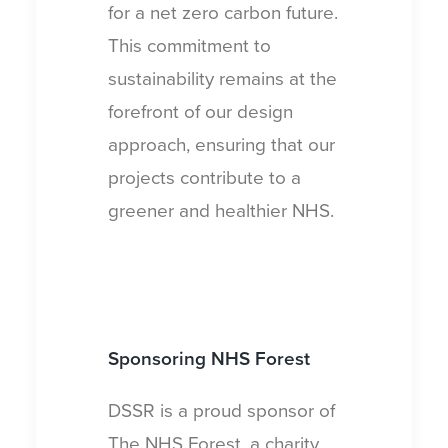
for a net zero carbon future.
This commitment to
sustainability remains at the
forefront of our design
approach, ensuring that our
projects contribute to a
greener and healthier NHS.
Sponsoring
NHS Forest
DSSR is a proud sponsor of
The NHS Forest, a charity