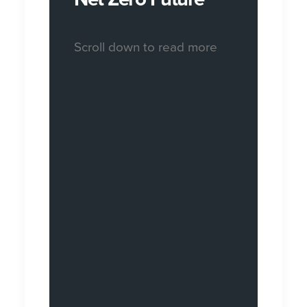
Scroll down to read more