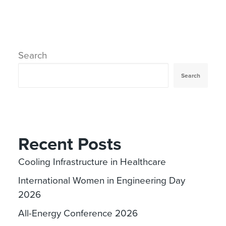
Search
Search
Recent Posts
Cooling Infrastructure in Healthcare
International Women in Engineering Day
2026
All-Energy Conference 2026