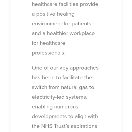
healthcare facilities provide
a positive healing
environment for patients
and a healthier workplace
for healthcare
professionals.
One of our key approaches
has been to facilitate the
switch from natural gas to
electricity-led systems,
enabling numerous
developments to align with
the NHS Trust’s aspirations