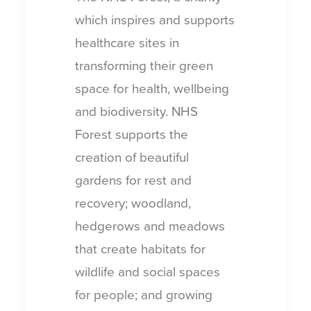
which inspires and supports
healthcare sites in
transforming their green
space for health, wellbeing
and biodiversity. NHS
Forest supports the
creation of beautiful
gardens for rest and
recovery; woodland,
hedgerows and meadows
that create habitats for
wildlife and social spaces
for people; and growing