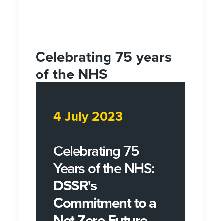
Celebrating 75 years
of the NHS
4 July 2023
Celebrating 75
Years of the NHS:
DSSR's
Commitment to a
Net Zero Future