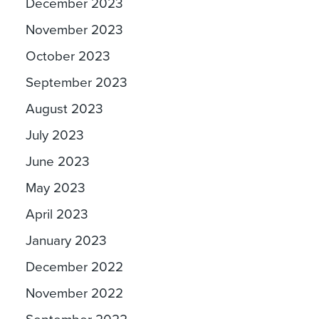
December 2023
November 2023
October 2023
September 2023
August 2023
July 2023
June 2023
May 2023
April 2023
January 2023
December 2022
November 2022
September 2022