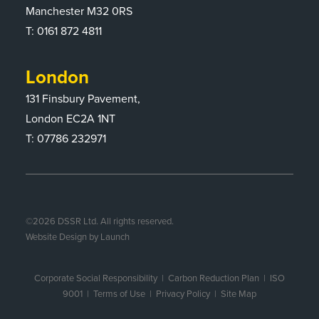
Manchester M32 0RS
T:
0161 872 4811
London
131 Finsbury Pavement,
London EC2A 1NT
T: 07786 232971
©
2026
DSSR Ltd. All rights reserved.
Website Design by Launch
Corporate Social Responsibility
|
Carbon Reduction Plan
|
ISO
9001
| Terms of Use |
Privacy Policy
|
Site Map