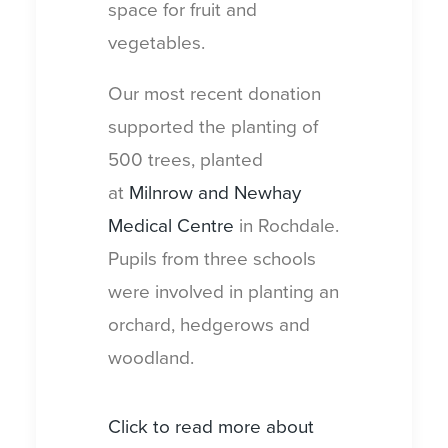
space for fruit and
vegetables.
Our most recent donation
supported the planting of
500 trees, planted
at
Milnrow and Newhay
Medical Centre
in Rochdale.
Pupils from three schools
were involved in planting an
orchard, hedgerows and
woodland.
Click to read more about