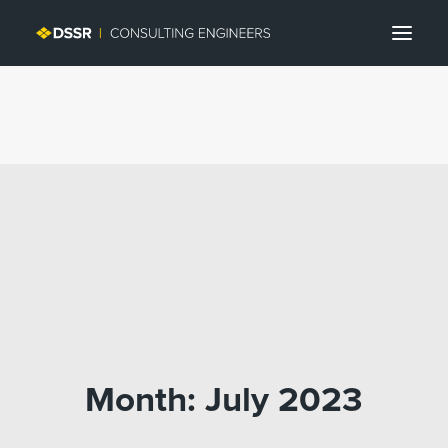
Search
Month: July 2023