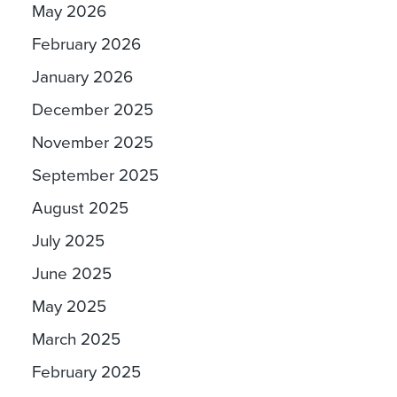
May 2026
February 2026
January 2026
December 2025
November 2025
September 2025
August 2025
July 2025
June 2025
May 2025
March 2025
February 2025