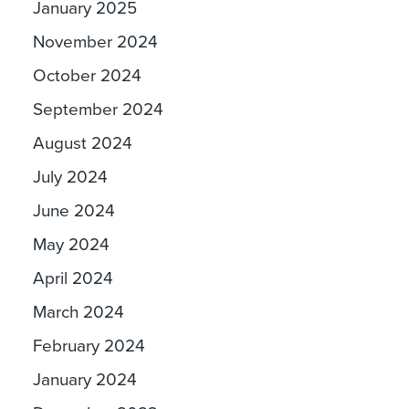
January 2025
November 2024
October 2024
September 2024
August 2024
July 2024
June 2024
May 2024
April 2024
March 2024
February 2024
January 2024