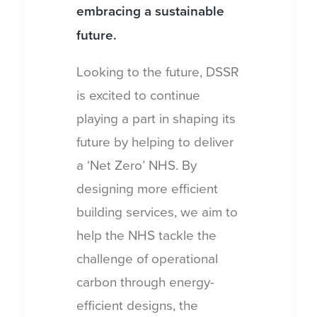
embracing a sustainable
future.
Looking to the future, DSSR
is excited to continue
playing a part in shaping its
future by helping to deliver
a ‘Net Zero’ NHS. By
designing more efficient
building services, we aim to
help the NHS tackle the
challenge of operational
carbon through energy-
efficient designs, the