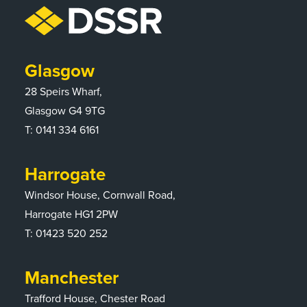
Glasgow
28 Speirs Wharf,
Glasgow G4 9TG
T:
0141 334 6161
Harrogate
Windsor House, Cornwall Road,
Harrogate HG1 2PW
T:
01423 520 252
Manchester
Trafford House, Chester Road