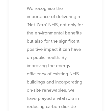
We recognise the
importance of delivering a
‘Net Zero’ NHS, not only for
the environmental benefits
but also for the significant
positive impact it can have
on public health. By
improving the energy
efficiency of existing NHS
buildings and incorporating
on-site renewables, we
have played a vital role in
reducing carbon dioxide