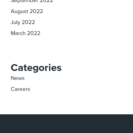
August 2022
July 2022
March 2022
Categories
News
Careers