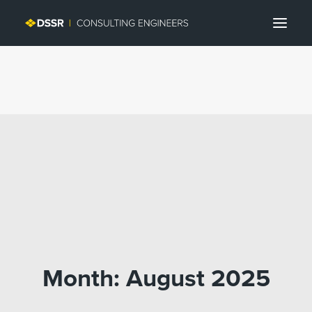
Search
Month: August 2025