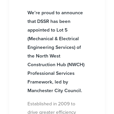
We’re proud to announce
that DSSR has been
appointed to Lot 5
(Mechanical & Electrical
Engineering Services) of
the North West
Construction Hub (NWCH)
Professional Services
Framework, led by
Manchester City Council.
Established in 2009 to
drive greater efficiency