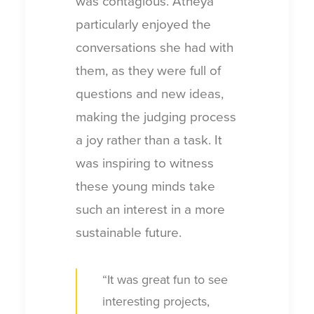
was contagious. Atheya
particularly enjoyed the
conversations she had with
them, as they were full of
questions and new ideas,
making the judging process
a joy rather than a task. It
was inspiring to witness
these young minds take
such an interest in a more
sustainable future.
“It was great fun to see
interesting projects,