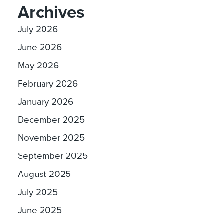
Archives
July 2026
June 2026
May 2026
February 2026
January 2026
December 2025
November 2025
September 2025
August 2025
July 2025
June 2025