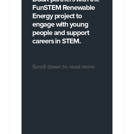
FunSTEM Renewable
Energy project to
engage with young
people and support
careers in STEM.
Scroll down to read more