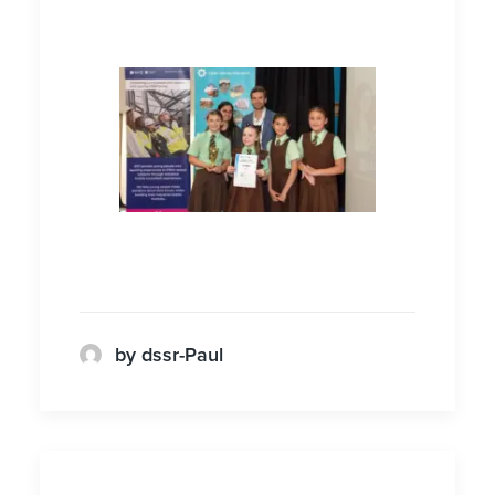
by dssr-Paul