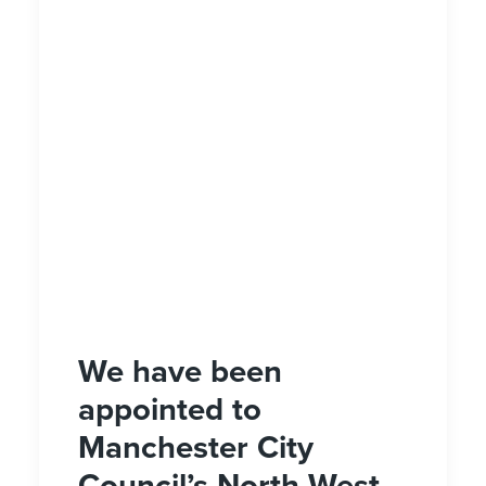
We have been
appointed to
Manchester City
Council’s North West