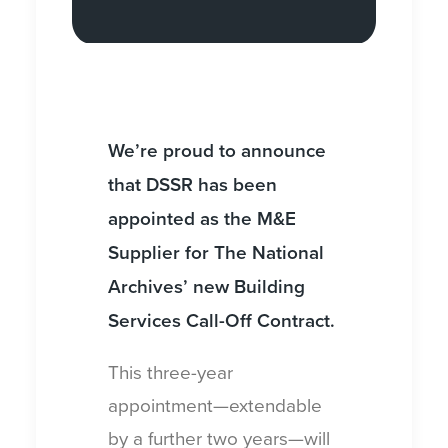
We’re proud to announce
that DSSR has been
appointed as the M&E
Supplier for The National
Archives’ new Building
Services Call-Off Contract.
This three-year
appointment—extendable
by a further two years—will