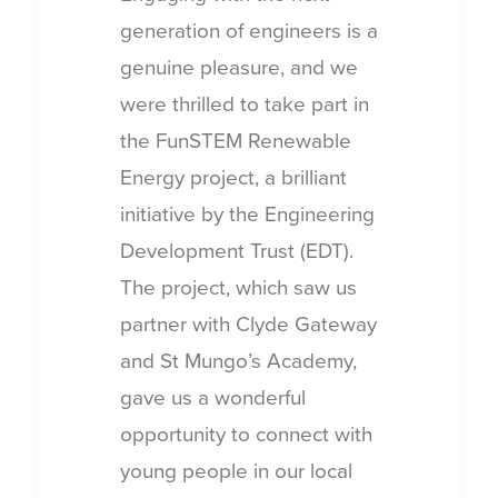
generation of engineers is a
genuine pleasure, and we
were thrilled to take part in
the FunSTEM Renewable
Energy project, a brilliant
initiative by the Engineering
Development Trust (EDT).
The project, which saw us
partner with Clyde Gateway
and St Mungo’s Academy,
gave us a wonderful
opportunity to connect with
young people in our local