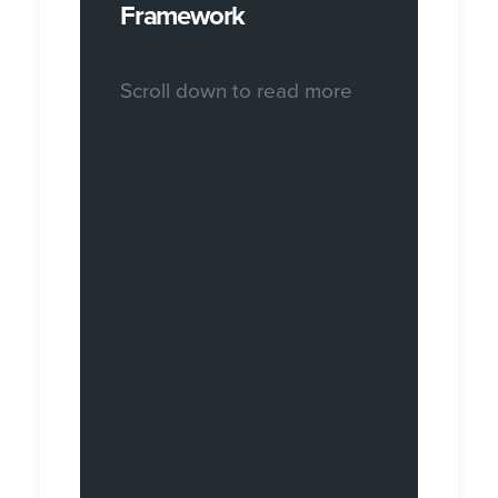
Framework
Scroll down to read more