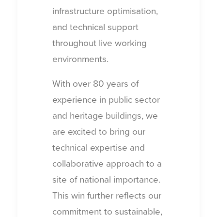
infrastructure optimisation,
and technical support
throughout live working
environments.
With over 80 years of
experience in public sector
and heritage buildings, we
are excited to bring our
technical expertise and
collaborative approach to a
site of national importance.
This win further reflects our
commitment to sustainable,