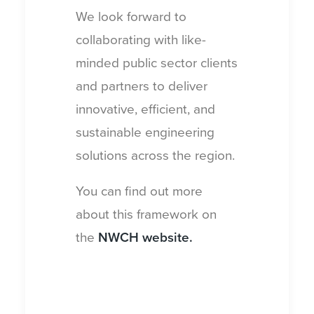
We look forward to
collaborating with like-
minded public sector clients
and partners to deliver
innovative, efficient, and
sustainable engineering
solutions across the region.
You can find out more
about this framework on
the
NWCH website
.