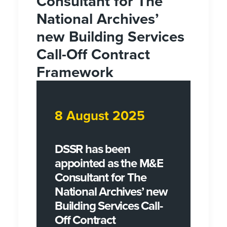
Consultant for The
National Archives’
new Building Services
Call-Off Contract
Framework
8 August 2025
DSSR has been
appointed as the M&E
Consultant for The
National Archives’ new
Building Services Call-
Off Contract