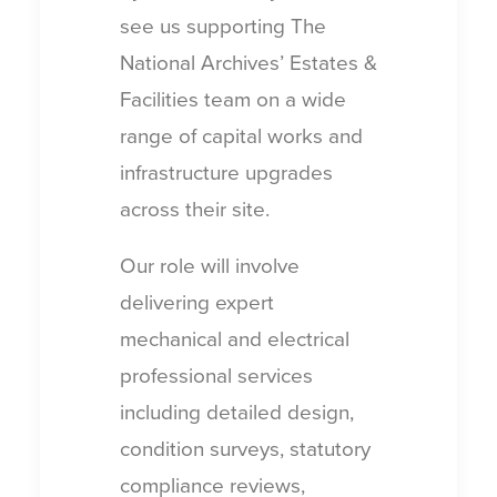
see us supporting The
National Archives’ Estates &
Facilities team on a wide
range of capital works and
infrastructure upgrades
across their site.
Our role will involve
delivering expert
mechanical and electrical
professional services
including detailed design,
condition surveys, statutory
compliance reviews,