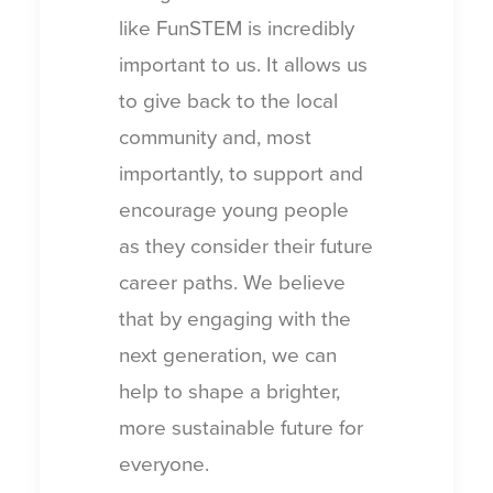
like FunSTEM is incredibly
important to us. It allows us
to give back to the local
community and, most
importantly, to support and
encourage young people
as they consider their future
career paths. We believe
that by engaging with the
next generation, we can
help to shape a brighter,
more sustainable future for
everyone.