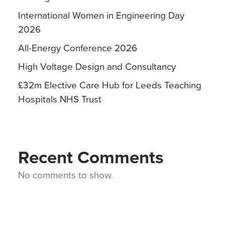
International Women in Engineering Day
2026
All-Energy Conference 2026
High Voltage Design and Consultancy
£32m Elective Care Hub for Leeds Teaching
Hospitals NHS Trust
Recent Comments
No comments to show.