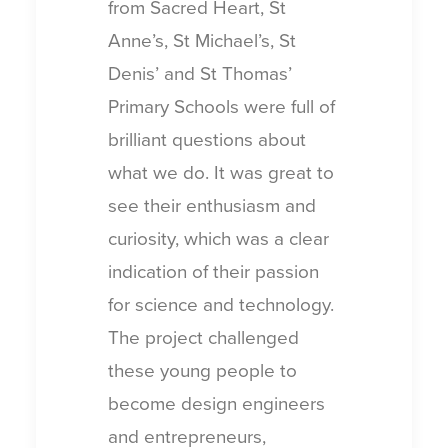
from Sacred Heart, St
Anne’s, St Michael’s, St
Denis’ and St Thomas’
Primary Schools were full of
brilliant questions about
what we do. It was great to
see their enthusiasm and
curiosity, which was a clear
indication of their passion
for science and technology.
The project challenged
these young people to
become design engineers
and entrepreneurs,