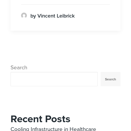
by Vincent Leibrick
Search
Search
Recent Posts
Cooling Infrastructure in Healthcare