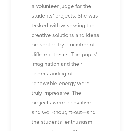
a volunteer judge for the
students’ projects. She was
tasked with assessing the
creative solutions and ideas
presented by a number of
different teams. The pupils’
imagination and their
understanding of
renewable energy were
truly impressive. The
projects were innovative
and well-thought-out—and
the students’ enthusiasm