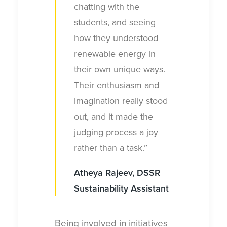
chatting with the
students, and seeing
how they understood
renewable energy in
their own unique ways.
Their enthusiasm and
imagination really stood
out, and it made the
judging process a joy
rather than a task.”
Atheya Rajeev, DSSR
Sustainability Assistant
Being involved in initiatives