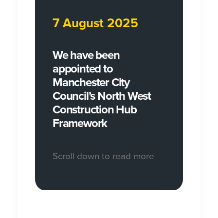
7 August 2025
We have been
appointed to
Manchester City
Council’s North West
Construction Hub
Framework
Scroll down to read more