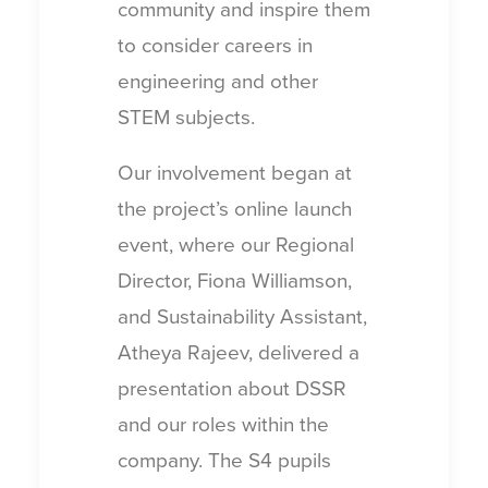
community and inspire them
to consider careers in
engineering and other
STEM subjects.
Our involvement began at
the project’s online launch
event, where our Regional
Director, Fiona Williamson,
and Sustainability Assistant,
Atheya Rajeev, delivered a
presentation about DSSR
and our roles within the
company. The S4 pupils