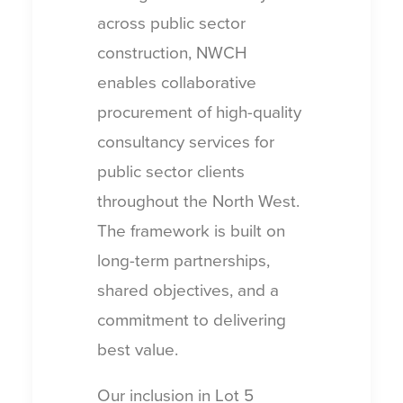
across public sector
construction, NWCH
enables collaborative
procurement of high-quality
consultancy services for
public sector clients
throughout the North West.
The framework is built on
long-term partnerships,
shared objectives, and a
commitment to delivering
best value.
Our inclusion in Lot 5