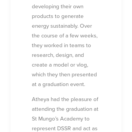
developing their own
products to generate
energy sustainably. Over
the course of a few weeks,
they worked in teams to
research, design, and
create a model or vlog,
which they then presented
at a graduation event.
Atheya had the pleasure of
attending the graduation at
St Mungo’s Academy to
represent DSSR and act as