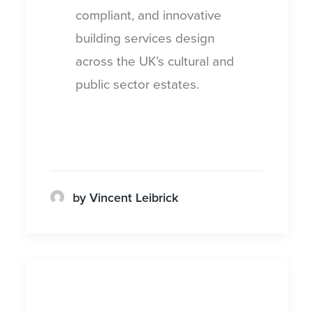
compliant, and innovative
building services design
across the UK’s cultural and
public sector estates.
by Vincent Leibrick