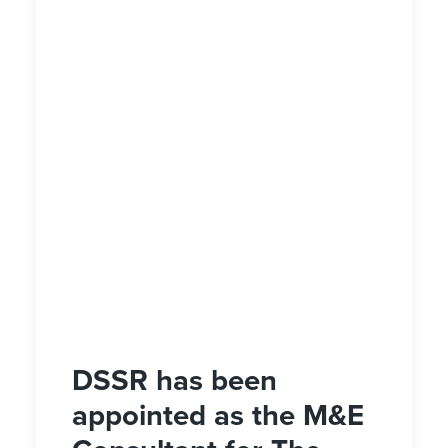
DSSR has been
appointed as the M&E