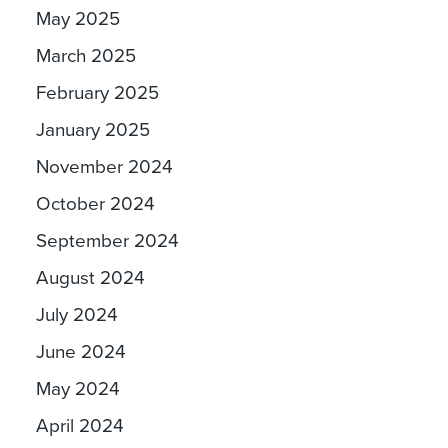
May 2025
March 2025
February 2025
January 2025
November 2024
October 2024
September 2024
August 2024
July 2024
June 2024
May 2024
April 2024