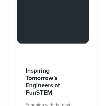
Inspiring
Tomorrow’s
Engineers at
FunSTEM
Engaging with the next