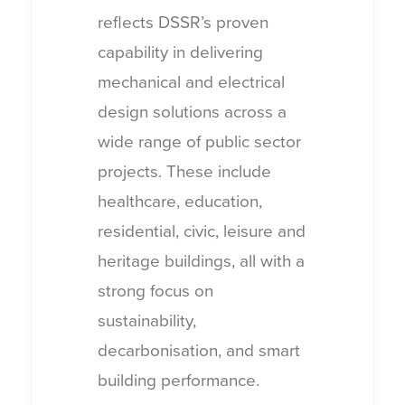
reflects DSSR’s proven
capability in delivering
mechanical and electrical
design solutions across a
wide range of public sector
projects. These include
healthcare, education,
residential, civic, leisure and
heritage buildings, all with a
strong focus on
sustainability,
decarbonisation, and smart
building performance.