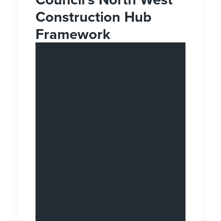
Construction Hub
Framework