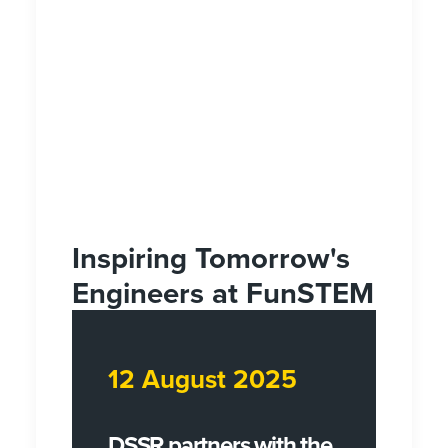
Inspiring Tomorrow's
Engineers at FunSTEM
12 August 2025
DSSR partners with the