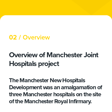
02 /
Overview
Overview of Manchester Joint
Hospitals project
The Manchester New Hospitals
Development was an amalgamation of
three Manchester hospitals on the site
of the Manchester Royal Infirmary.