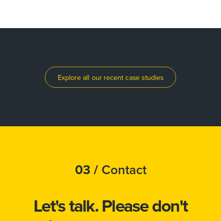
Explore all our recent case studies
03 /
Contact
Let's talk.
Please don't