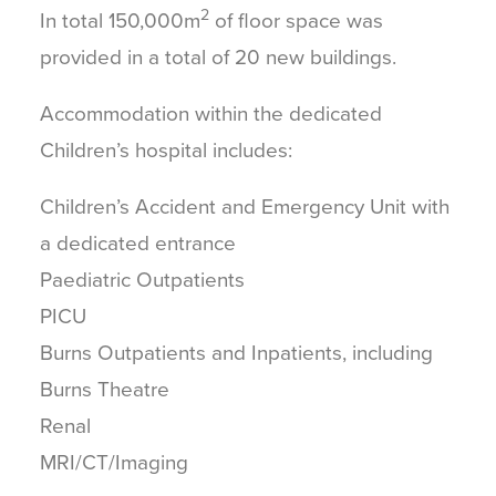
2
In total 150,000m
of floor space was
provided in a total of 20 new buildings.
Accommodation within the dedicated
Children’s hospital includes:
Children’s Accident and Emergency Unit with
a dedicated entrance
Paediatric Outpatients
PICU
Burns Outpatients and Inpatients, including
Burns Theatre
Renal
MRI/CT/Imaging