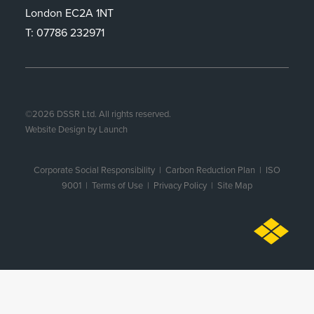
London EC2A 1NT
T: 07786 232971
©
2026
DSSR Ltd. All rights reserved.
Website Design by Launch
Corporate Social Responsibility
|
Carbon Reduction Plan
|
ISO
9001
| Terms of Use |
Privacy Policy
|
Site Map