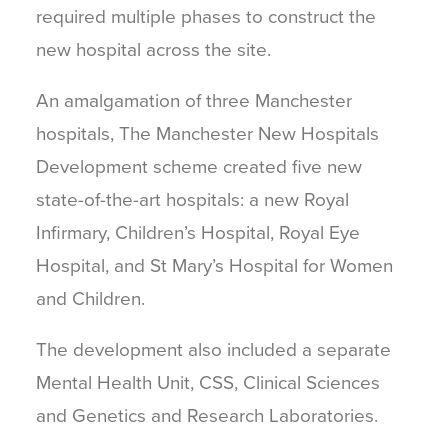
required multiple phases to construct the
new hospital across the site.
An amalgamation of three Manchester
hospitals, The Manchester New Hospitals
Development scheme created five new
state-of-the-art hospitals: a new Royal
Infirmary, Children’s Hospital, Royal Eye
Hospital, and St Mary’s Hospital for Women
and Children.
The development also included a separate
Mental Health Unit, CSS, Clinical Sciences
and Genetics and Research Laboratories.