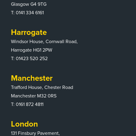
Glasgow G4 9TG
T:
0141 334 6161
Harrogate
Windsor House, Cornwall Road,
Harrogate HG1 2PW
T:
01423 520 252
Manchester
Trafford House, Chester Road
Manchester M32 0RS
T:
0161 872 4811
London
131 Finsbury Pavement,