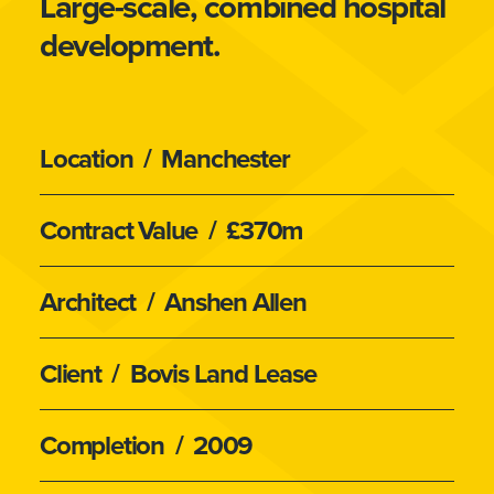
Large-scale, combined hospital
development.
Location
/ Manchester
Contract Value
/ £370m
Architect
/ Anshen Allen
Client
/ Bovis Land Lease
Completion
/ 2009