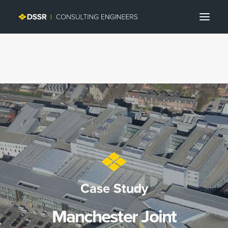
Search
Case Study
Manchester Joint