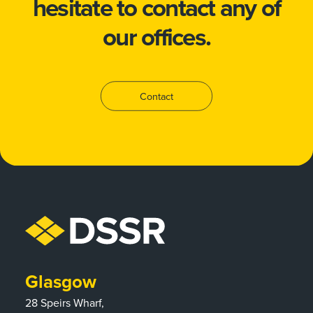
hesitate to
contact
any of
our offices.
Contact
Glasgow
28 Speirs Wharf,