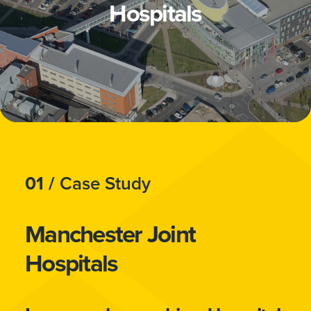
Hospitals
01 /
Case Study
Manchester Joint
Hospitals