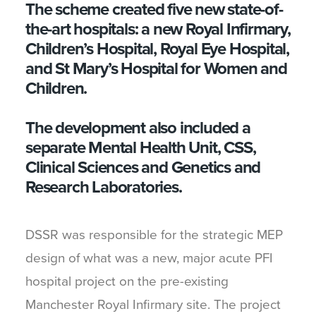
The scheme created five new state-of-
the-art hospitals: a new Royal Infirmary,
Children’s Hospital, Royal Eye Hospital,
and St Mary’s Hospital for Women and
Children.
The development also included a
separate Mental Health Unit, CSS,
Clinical Sciences and Genetics and
Research Laboratories.
DSSR was responsible for the strategic MEP
design of what was a new, major acute PFI
hospital project on the pre-existing
Manchester Royal Infirmary site. The project