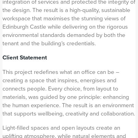
integration of services and protected the integrity of
the design. The result is a high-quality, sustainable
workspace that maximises the stunning views of
Edinburgh Castle while delivering on the rigorous
environmental standards demanded by both the
tenant and the building’s credentials.
Client Statement
This project redefines what an office can be –
creating a space that inspires, energises and
connects people. Every choice, from layout to
materials, was guided by one principle: enhancing
the human experience. The result is an environment
that supports wellbeing, creativity and collaboration.
Light-filled spaces and open layouts create an
uplifting atmosphere, while natural elements and