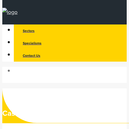
Sectors
Specialisms
Contact Us
Search
Case Study