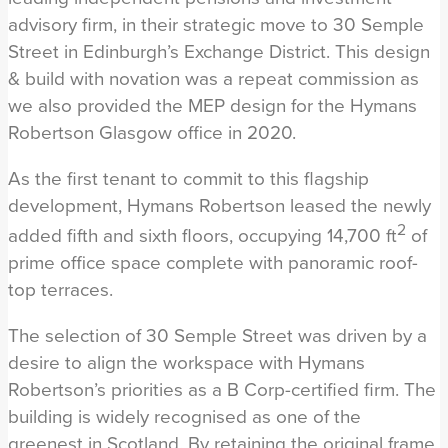
advisory firm, in their strategic move to 30 Semple
Street in Edinburgh’s Exchange District. This design
& build with novation was a repeat commission as
we also provided the MEP design for the Hymans
Robertson Glasgow office in 2020.
As the first tenant to commit to this flagship
development, Hymans Robertson leased the newly
2
added fifth and sixth floors, occupying 14,700 ft
of
prime office space complete with panoramic roof-
top terraces.
The selection of 30 Semple Street was driven by a
desire to align the workspace with Hymans
Robertson’s priorities as a B Corp-certified firm. The
building is widely recognised as one of the
greenest in Scotland. By retaining the original frame