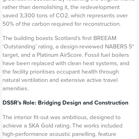
rather than demolishing it, the redevelopment
saved 3,300 tons of CO2, which represents over
50% of the carbon required for reconstruction.
The building boasts Scotland’s first BREEAM
‘Outstanding’ rating, a design-reviewed NABERS 5*
target, and a Platinum AirScore. Fossil fuel boilers
have been replaced with clean heat systems, and
the facility prioritises occupant health through
natural ventilation and extensive active travel
amenities.
DSSR’s Role: Bridging Design and Construction
The interior fit-out was ambitious, designed to
achieve a SKA Gold rating. The works included
high-performance acoustic panelling, feature