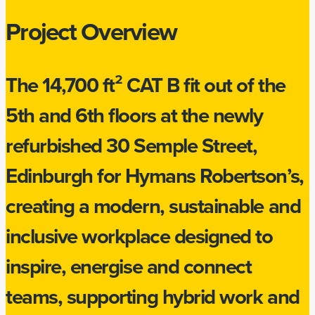
Project Overview
The 14,700 ft² CAT B fit out of the
5th and 6th floors at the newly
refurbished 30 Semple Street,
Edinburgh for Hymans Robertson’s,
creating a modern, sustainable and
inclusive workplace designed to
inspire, energise and connect
teams, supporting hybrid work and