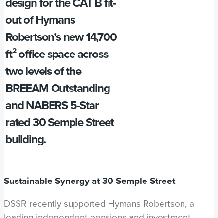
design for the CAT B fit-
out of Hymans
Robertson’s new 14,700
ft² office space across
two levels of the
BREEAM Outstanding
and NABERS 5-Star
rated 30 Semple Street
building.
Sustainable Synergy at 30 Semple Street
DSSR recently supported Hymans Robertson, a
leading independent pensions and investment