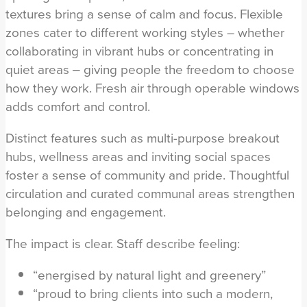
textures bring a sense of calm and focus. Flexible
zones cater to different working styles – whether
collaborating in vibrant hubs or concentrating in
quiet areas ‒ giving people the freedom to choose
how they work. Fresh air through operable windows
adds comfort and control.
Distinct features such as multi-purpose breakout
hubs, wellness areas and inviting social spaces
foster a sense of community and pride. Thoughtful
circulation and curated communal areas strengthen
belonging and engagement.
The impact is clear. Staff describe feeling:
“energised by natural light and greenery”
“proud to bring clients into such a modern,