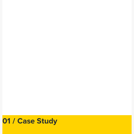
Hymans Robertson,
Edinburgh
01 /
Case Study