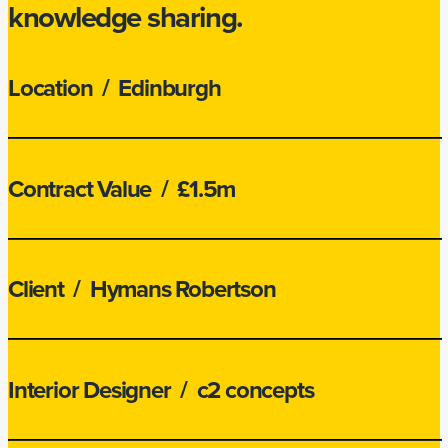
knowledge sharing.
Location
/ Edinburgh
Contract Value
/ £1.5m
Client
/ Hymans Robertson
Interior Designer
/ c2 concepts