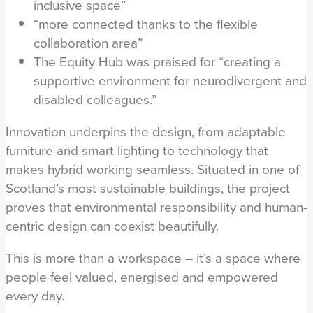
inclusive space”
“more connected thanks to the flexible
collaboration area”
The Equity Hub was praised for “creating a
supportive environment for neurodivergent and
disabled colleagues.”
Innovation underpins the design, from adaptable
furniture and smart lighting to technology that
makes hybrid working seamless. Situated in one of
Scotland’s most sustainable buildings, the project
proves that environmental responsibility and human-
centric design can coexist beautifully.
This is more than a workspace – it’s a space where
people feel valued, energised and empowered
every day.