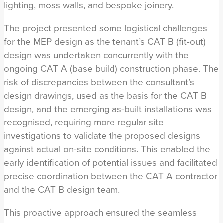
lighting, moss walls, and bespoke joinery.
The project presented some logistical challenges
for the MEP design as the tenant’s CAT B (fit-out)
design was undertaken concurrently with the
ongoing CAT A (base build) construction phase. The
risk of discrepancies between the consultant’s
design drawings, used as the basis for the CAT B
design, and the emerging as-built installations was
recognised, requiring more regular site
investigations to validate the proposed designs
against actual on-site conditions. This enabled the
early identification of potential issues and facilitated
precise coordination between the CAT A contractor
and the CAT B design team.
This proactive approach ensured the seamless