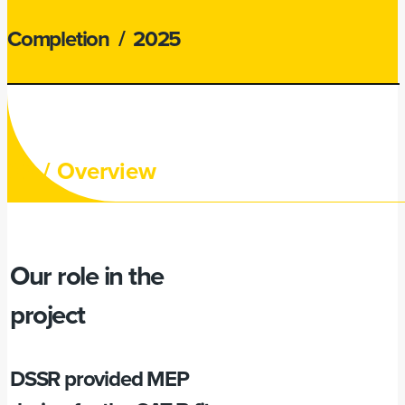
Completion
/ 2025
02 /
Overview
Our role in the
project
DSSR provided MEP