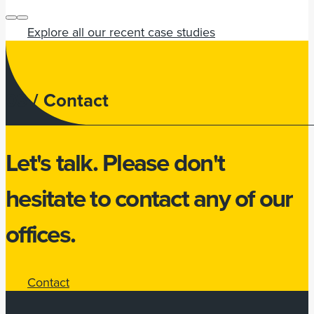
Explore all our recent case studies
03 /
Contact
Let's talk.
Please don't
hesitate to
contact
any of our
offices.
Contact