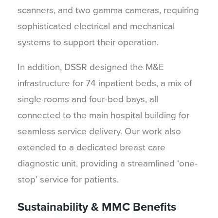
scanners, and two gamma cameras, requiring
sophisticated electrical and mechanical
systems to support their operation.
In addition, DSSR designed the M&E
infrastructure for 74 inpatient beds, a mix of
single rooms and four-bed bays, all
connected to the main hospital building for
seamless service delivery. Our work also
extended to a dedicated breast care
diagnostic unit, providing a streamlined ‘one-
stop’ service for patients.
Sustainability & MMC Benefits