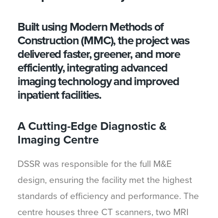
Built using Modern Methods of
Construction (MMC), the project was
delivered faster, greener, and more
efficiently, integrating advanced
imaging technology and improved
inpatient facilities.
A Cutting-Edge Diagnostic &
Imaging Centre
DSSR was responsible for the full M&E
design, ensuring the facility met the highest
standards of efficiency and performance. The
centre houses three CT scanners, two MRI