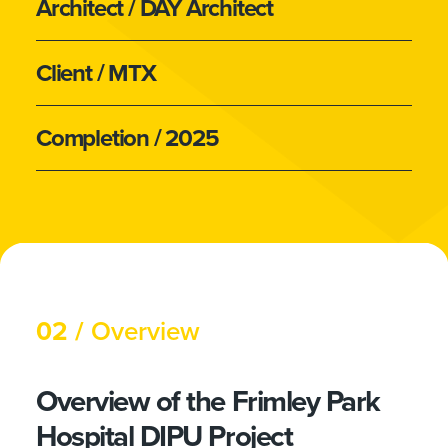
Architect
/ DAY Architect
Client
/ MTX
Completion
/ 2025
02 /
Overview
Overview of the Frimley Park
Hospital DIPU Project