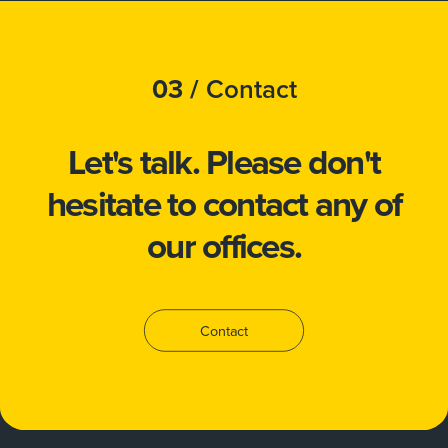
03 /
Contact
Let's talk.
Please don't
hesitate to
contact
any of
our offices.
Contact