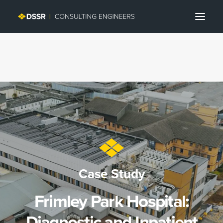
Search
Case Study
Frimley Park Hospital:
Diagnostic and Inpatient