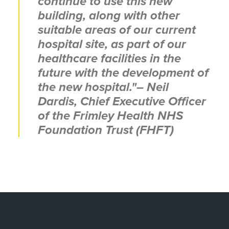
continue to use this new
building, along with other
suitable areas of our current
hospital site, as part of our
healthcare facilities in the
future with the development of
the new hospital."
– Neil
Dardis, Chief Executive Officer
of the Frimley Health NHS
Foundation Trust (FHFT)