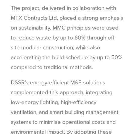
The project, delivered in collaboration with
MTX Contracts Ltd, placed a strong emphasis
on sustainability. MMC principles were used
to reduce waste by up to 60% through off-
site modular construction, while also
accelerating the build schedule by up to 50%
compared to traditional methods.
DSSR’s energy-efficient M&E solutions
complemented this approach, integrating
low-energy lighting, high-efficiency
ventilation, and smart building management
systems to minimise operational costs and
environmental impact. By adopting these