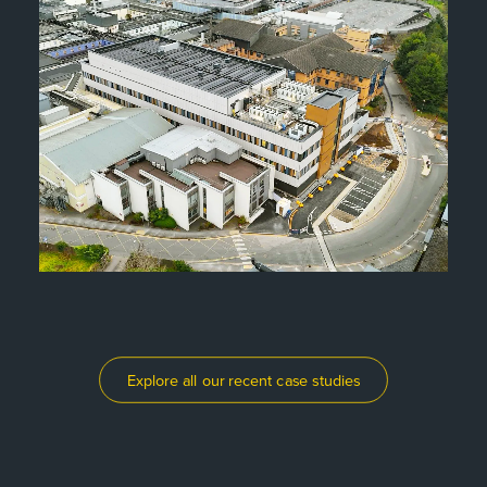
Explore all our recent case studies