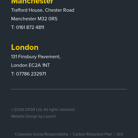
Manchester
Trafford House, Chester Road
Manchester M32 0RS
T:
0161 872 4811
London
131 Finsbury Pavement,
London EC2A 1NT
T: 07786 232971
©
2026
DSSR Ltd. All rights reserved.
Website Design by Launch
Corporate Social Responsibility
|
Carbon Reduction Plan
|
ISO