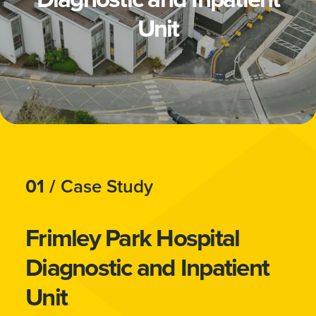
Unit
01 /
Case Study
Frimley Park Hospital
Diagnostic and Inpatient
Unit