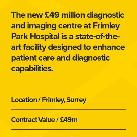
The new £49 million diagnostic
and imaging centre at Frimley
Park Hospital is a state-of-the-
art facility designed to enhance
patient care and diagnostic
capabilities.
Location
/ Frimley, Surrey
Contract Value
/ £49m