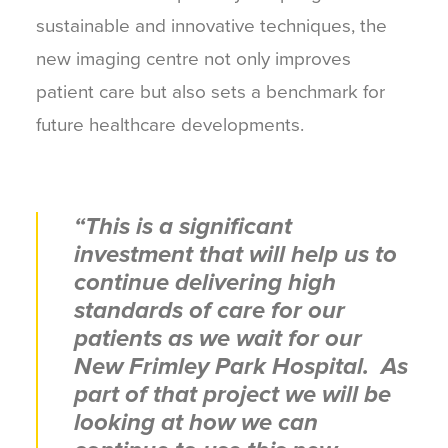
sustainable and innovative techniques, the
new imaging centre not only improves
patient care but also sets a benchmark for
future healthcare developments.
“This is a significant
investment that will help us to
continue delivering high
standards of care for our
patients as we wait for our
New Frimley Park Hospital. As
part of that project we will be
looking at how we can