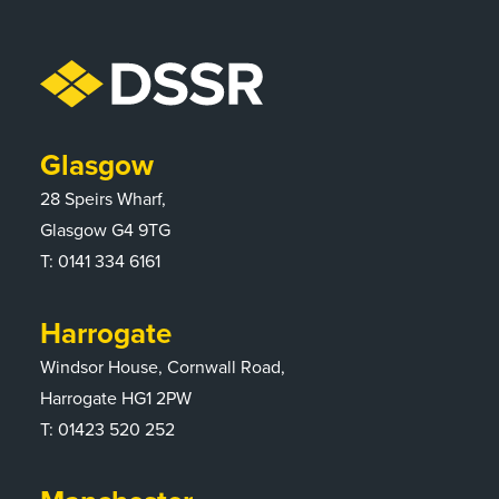
Glasgow
28 Speirs Wharf,
Glasgow G4 9TG
T:
0141 334 6161
Harrogate
Windsor House, Cornwall Road,
Harrogate HG1 2PW
T:
01423 520 252