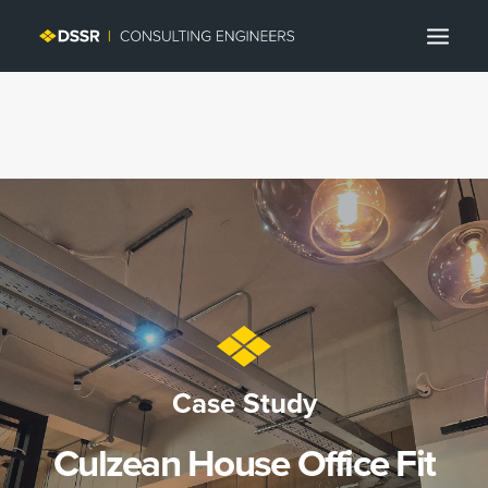
Search
Case Study
Culzean House Office Fit