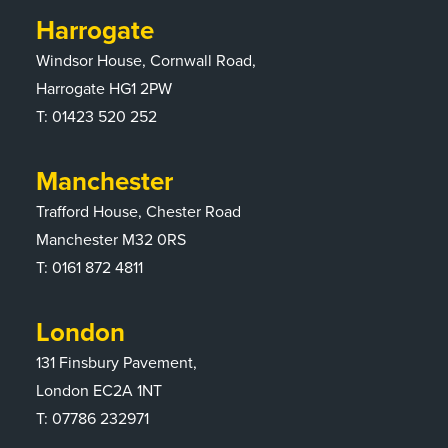
Harrogate
Windsor House, Cornwall Road,
Harrogate HG1 2PW
T:
01423 520 252
Manchester
Trafford House, Chester Road
Manchester M32 0RS
T:
0161 872 4811
London
131 Finsbury Pavement,
London EC2A 1NT
T: 07786 232971