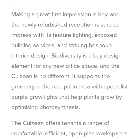
Making a great first impression is key, and
the newly refurbished reception is sure to
impress with its feature lighting, exposed
building services, and striking bespoke
interior design. Biodiversity is a key design
element for any new office space, and the
Culzean is no different. It supports the
greenery in the reception area with specialist
purple grow lights that help plants grow by
optimising photosynthesis.
The Culzean offers tenants a range of
comfortable, efficient, open-plan workspaces