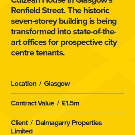
Renfield Street. The historic
seven-storey building is being
transformed into state-of-the-
art offices for prospective city
centre tenants.
Location
/ Glasgow
Contract Value
/ £1.5m
Client
/ Dalmagarry Properties
Limited