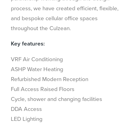
process, we have created efficient, flexible,
and bespoke cellular office spaces
throughout the Culzean.
Key features:
VRF Air Conditioning
ASHP Water Heating
Refurbished Modern Reception
Full Access Raised Floors
Cycle, shower and changing facilities
DDA Access
LED Lighting