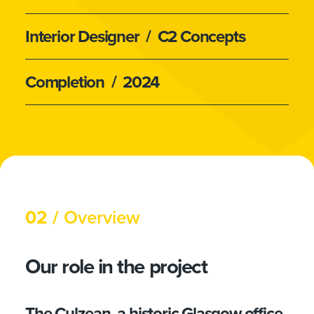
Interior Designer
/ C2 Concepts
Completion
/ 2024
02 /
Overview
Our role in the project
The Culzean, a historic Glasgow office