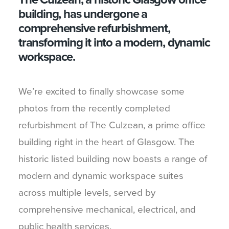
building, has undergone a
comprehensive refurbishment,
transforming it into a modern, dynamic
workspace.
We’re excited to finally showcase some
photos from the recently completed
refurbishment of The Culzean, a prime office
building right in the heart of Glasgow. The
historic listed building now boasts a range of
modern and dynamic workspace suites
across multiple levels, served by
comprehensive mechanical, electrical, and
public health services.