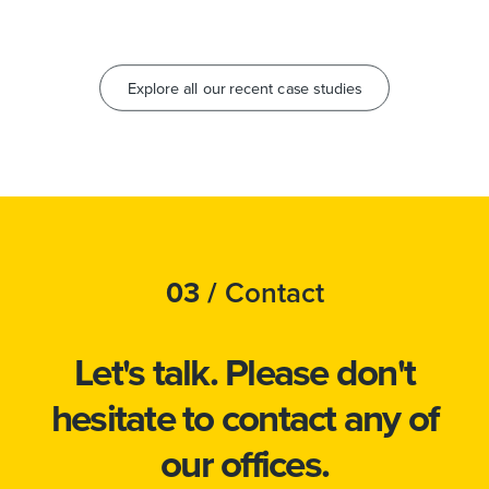
Explore all our recent case studies
03 /
Contact
Let's talk.
Please don't
hesitate to
contact
any of
our offices.