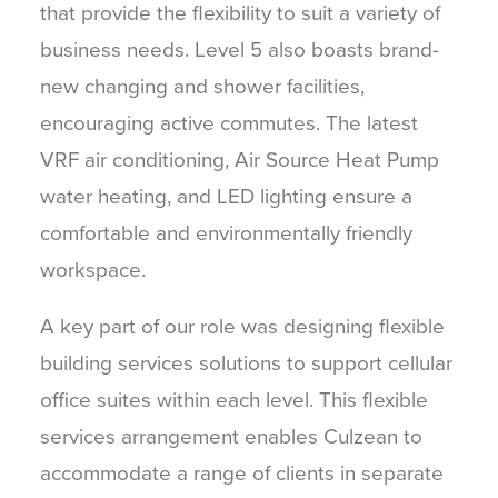
that provide the flexibility to suit a variety of
business needs. Level 5 also boasts brand-
new changing and shower facilities,
encouraging active commutes. The latest
VRF air conditioning, Air Source Heat Pump
water heating, and LED lighting ensure a
comfortable and environmentally friendly
workspace.
A key part of our role was designing flexible
building services solutions to support cellular
office suites within each level. This flexible
services arrangement enables Culzean to
accommodate a range of clients in separate