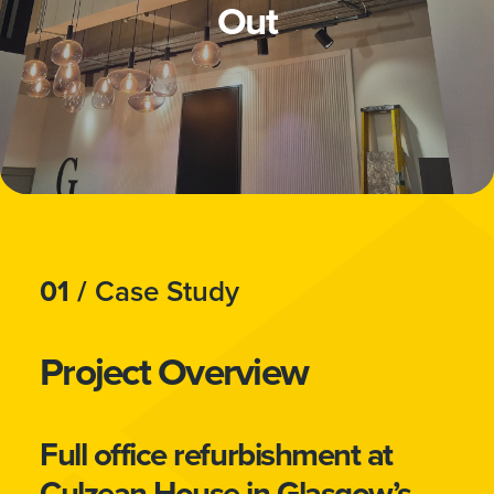
Out
01 /
Case Study
Project Overview
Full office refurbishment at
Culzean House in Glasgow’s