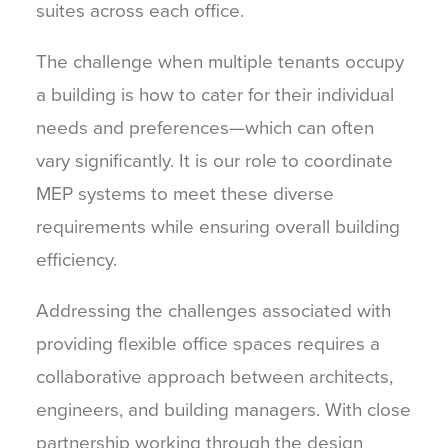
suites across each office.
The challenge when multiple tenants occupy
a building is how to cater for their individual
needs and preferences—which can often
vary significantly. It is our role to coordinate
MEP systems to meet these diverse
requirements while ensuring overall building
efficiency.
Addressing the challenges associated with
providing flexible office spaces requires a
collaborative approach between architects,
engineers, and building managers. With close
partnership working through the design