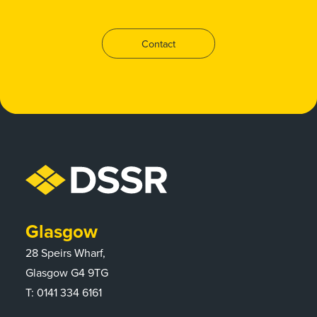
Contact
Glasgow
28 Speirs Wharf,
Glasgow G4 9TG
T:
0141 334 6161