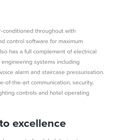
ir-conditioned throughout with
nd control software for maximum
t also has a full complement of electrical
re engineering systems including
voice alarm and staircase pressurisation.
e-of-the-art communication, security,
ighting controls and hotel operating
o excellence