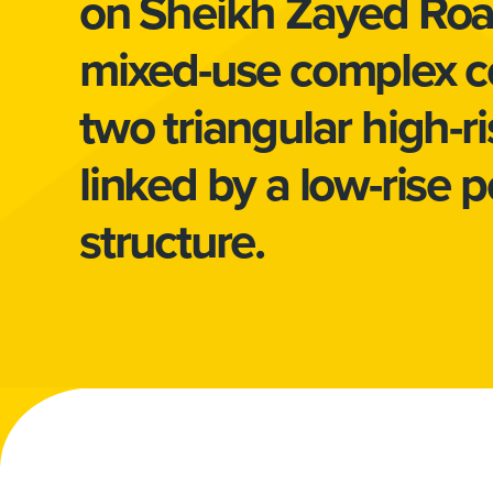
on Sheikh Zayed Road
mixed-use complex c
two triangular high-r
linked by a low-rise 
structure.