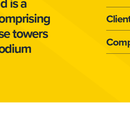
 is a
omprising
Clien
ise towers
Comp
podium