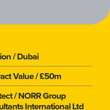
ion
/ Dubai
act Value
/ £50m
tect
/ NORR Group
ltants International Ltd