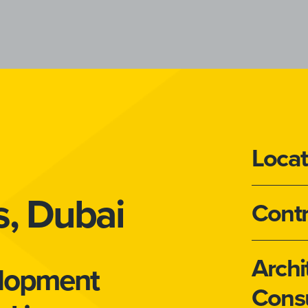
Locat
s, Dubai
Contr
Archi
elopment
Consu