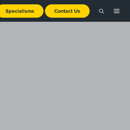
Specialisms
Contact Us