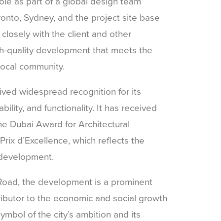
ole as part of a global design team
onto, Sydney, and the project site base
closely with the client and other
igh-quality development that meets the
local community.
ved widespread recognition for its
bility, and functionality. It has received
he Dubai Award for Architectural
rix d’Excellence, which reflects the
 development.
oad, the development is a prominent
ibutor to the economic and social growth
ymbol of the city’s ambition and its