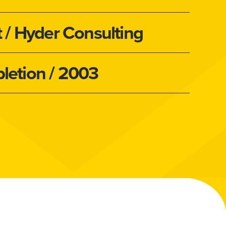
t
/ Hyder Consulting
letion
/ 2003