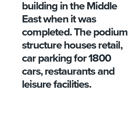
building in the Middle
East when it was
completed. The podium
structure houses retail,
car parking for 1800
cars, restaurants and
leisure facilities.