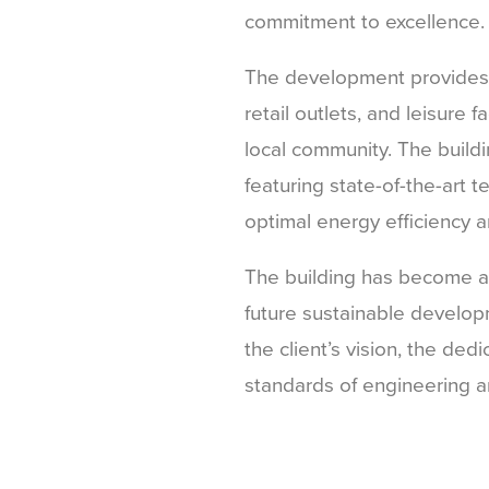
commitment to excellence.
The development provides es
retail outlets, and leisure f
local community. The buildin
featuring state-of-the-art 
optimal energy efficiency an
The building has become a 
future sustainable developm
the client’s vision, the ded
standards of engineering a