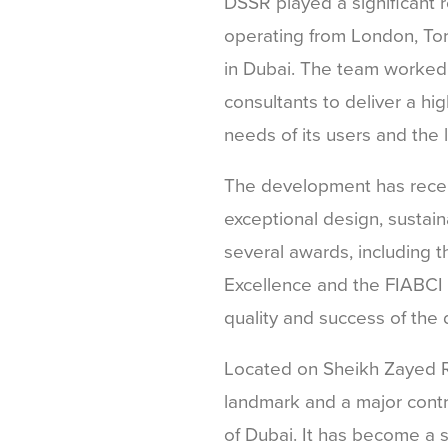
DSSR played a significant r
operating from London, Tor
in Dubai. The team worked 
consultants to deliver a h
needs of its users and the 
The development has recei
exceptional design, sustaina
several awards, including t
Excellence and the FIABCI P
quality and success of the
Located on Sheikh Zayed R
landmark and a major contr
of Dubai. It has become a s