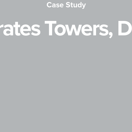
Case Study
ates Towers, 