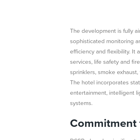
The development is fully a
sophisticated monitoring a
efficiency and flexibility. I
services, life safety and fi
sprinklers, smoke exhaust, 
The hotel incorporates stat
entertainment, intelligent l
systems.
Commitment t