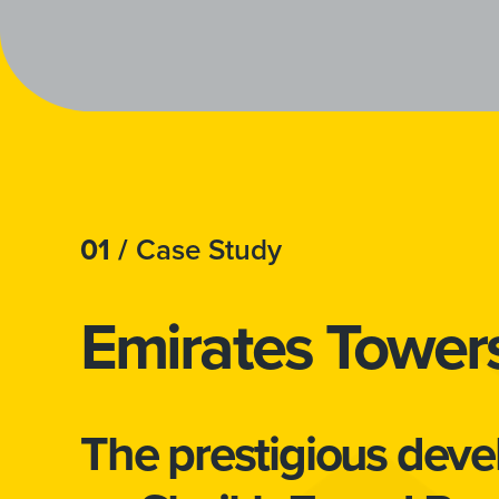
01 /
Case Study
Emirates Tower
The prestigious dev