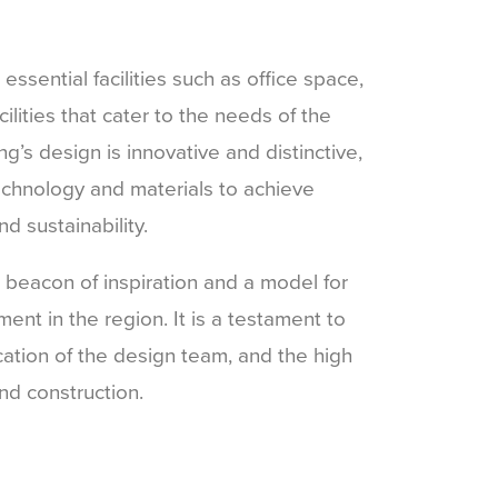
sential facilities such as office space,
acilities that cater to the needs of the
g’s design is innovative and distinctive,
technology and materials to achieve
d sustainability.
beacon of inspiration and a model for
ent in the region. It is a testament to
ication of the design team, and the high
nd construction.