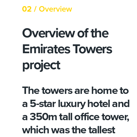
02 /
Overview
Overview of the
Emirates Towers
project
The towers are home to
a 5-star luxury hotel and
a 350m tall office tower,
which was the tallest