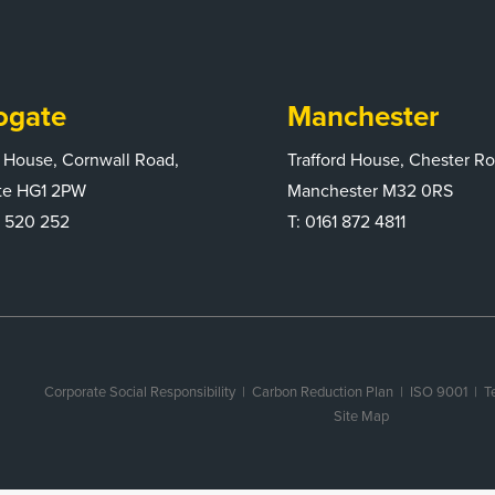
ogate
Manchester
 House, Cornwall Road,
Trafford House, Chester R
te HG1 2PW
Manchester M32 0RS
 520 252
T:
0161 872 4811
Corporate Social Responsibility
|
Carbon Reduction Plan
|
ISO 9001
| T
Site Map