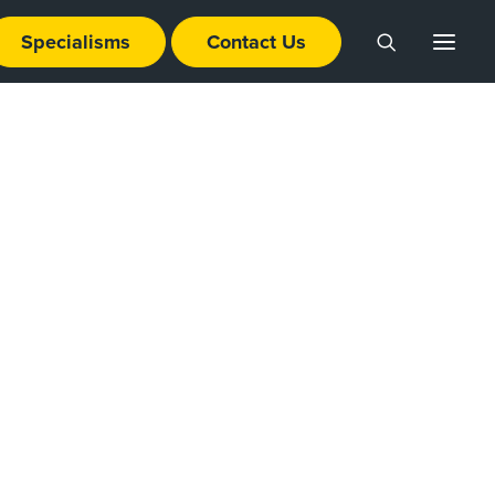
Specialisms
Contact Us