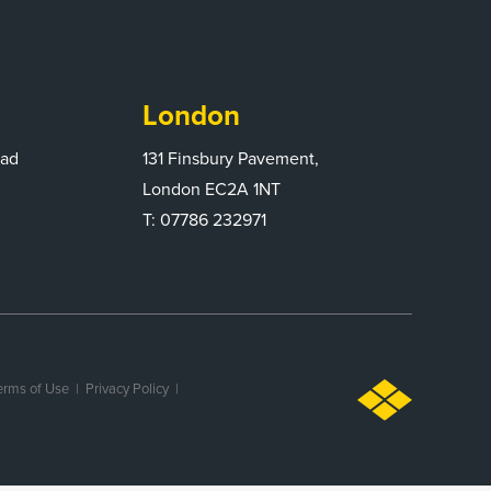
London
oad
131 Finsbury Pavement,
London EC2A 1NT
T: 07786 232971
erms of Use |
Privacy Policy
|