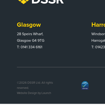
Glasgow
Harr
28 Speirs Wharf,
Windsor
Glasgow G4 9TG
Harroga
T:
0141 334 6161
T:
01423
©
2026
DSSR Ltd. All rights
reserved.
Website Design by Launch