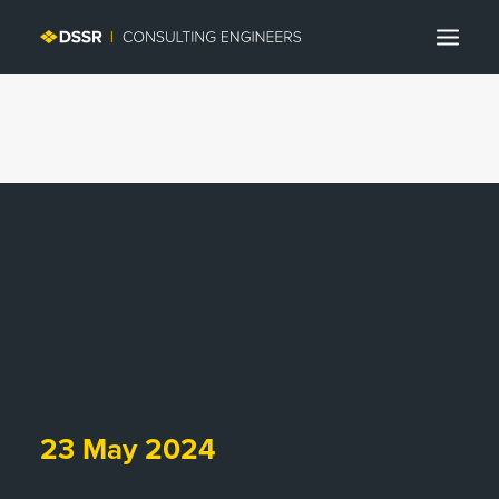
Search
23 May 2024