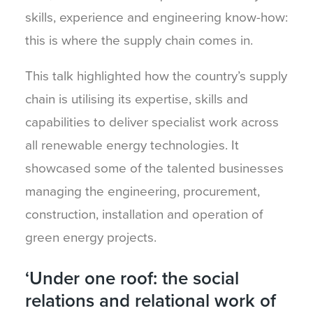
skills, experience and engineering know-how:
this is where the supply chain comes in.
This talk highlighted how the country’s supply
chain is utilising its expertise, skills and
capabilities to deliver specialist work across
all renewable energy technologies. It
showcased some of the talented businesses
managing the engineering, procurement,
construction, installation and operation of
green energy projects.
‘Under one roof: the social
relations and relational work of