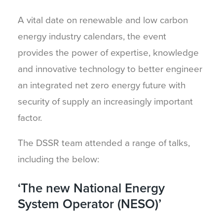
A vital date on renewable and low carbon
energy industry calendars, the event
provides the power of expertise, knowledge
and innovative technology to better engineer
an integrated net zero energy future with
security of supply an increasingly important
factor.
The DSSR team attended a range of talks,
including the below:
‘The new National Energy
System Operator (NESO)’