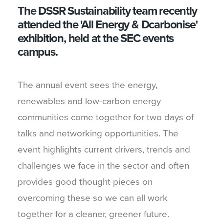
The DSSR Sustainability team recently
attended the 'All Energy & Dcarbonise'
exhibition, held at the SEC events
campus.
The annual event sees the energy,
renewables and low-carbon energy
communities come together for two days of
talks and networking opportunities. The
event highlights current drivers, trends and
challenges we face in the sector and often
provides good thought pieces on
overcoming these so we can all work
together for a cleaner, greener future.