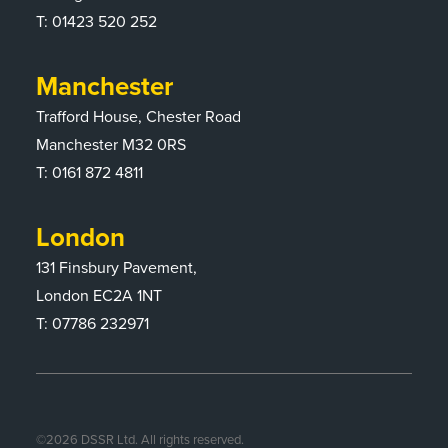
T:
01423 520 252
Manchester
Trafford House, Chester Road
Manchester M32 0RS
T:
0161 872 4811
London
131 Finsbury Pavement,
London EC2A 1NT
T: 07786 232971
©
2026
DSSR Ltd. All rights reserved.