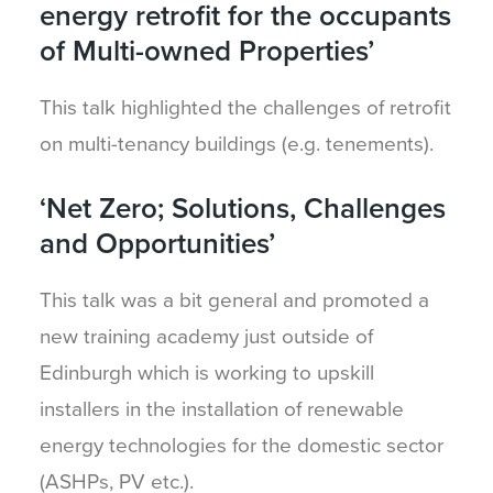
energy retrofit for the occupants
of Multi-owned Properties’
This talk highlighted the challenges of retrofit
on multi-tenancy buildings (e.g. tenements).
‘Net Zero; Solutions, Challenges
and Opportunities’
This talk was a bit general and promoted a
new training academy just outside of
Edinburgh which is working to upskill
installers in the installation of renewable
energy technologies for the domestic sector
(ASHPs, PV etc.).