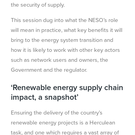
the security of supply.
This session dug into what the NESO’s role
will mean in practice, what key benefits it will
bring to the energy system transition and
how it is likely to work with other key actors
such as network users and owners, the
Government and the regulator.
‘Renewable energy supply chain
impact, a snapshot’
Ensuring the delivery of the country’s
renewable energy projects is a Herculean
task, and one which requires a vast array of