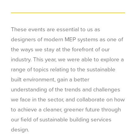
These events are essential to us as
designers of modern MEP systems as one of
the ways we stay at the forefront of our
industry. This year, we were able to explore a
range of topics relating to the sustainable
built environment, gain a better
understanding of the trends and challenges
we face in the sector, and collaborate on how
to achieve a cleaner, greener future through
our field of sustainable building services
design.