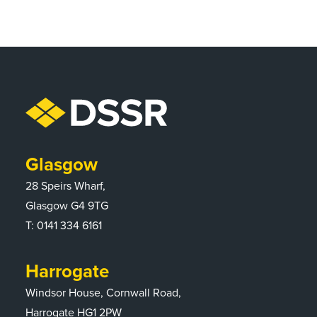
Glasgow
28 Speirs Wharf,
Glasgow G4 9TG
T:
0141 334 6161
Harrogate
Windsor House, Cornwall Road,
Harrogate HG1 2PW