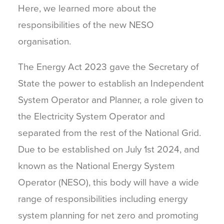
Here, we learned more about the
responsibilities of the new NESO
organisation.
The Energy Act 2023 gave the Secretary of
State the power to establish an Independent
System Operator and Planner, a role given to
the Electricity System Operator and
separated from the rest of the National Grid.
Due to be established on July 1st 2024, and
known as the National Energy System
Operator (NESO), this body will have a wide
range of responsibilities including energy
system planning for net zero and promoting