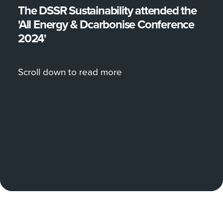
The DSSR Sustainability attended the
'All Energy & Dcarbonise Conference
2024'
Scroll down to read more