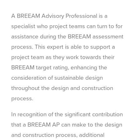
A BREEAM Advisory Professional is a
specialist who project teams can turn to for
assistance during the BREEAM assessment
process. This expert is able to support a
project team as they work towards their
BREEAM target rating, enhancing the
consideration of sustainable design
throughout the design and construction
process.
In recognition of the significant contribution
that a BREEAM AP can make to the design
and construction process, additional