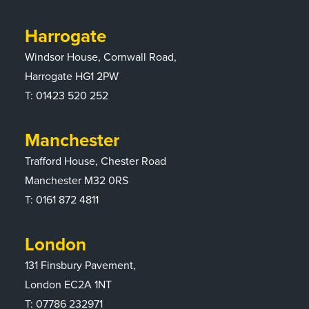
Harrogate
Windsor House, Cornwall Road,
Harrogate HG1 2PW
T:
01423 520 252
Manchester
Trafford House, Chester Road
Manchester M32 0RS
T:
0161 872 4811
London
131 Finsbury Pavement,
London EC2A 1NT
T: 07786 232971