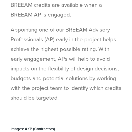
BREEAM credits are available when a
BREEAM AP is engaged.
Appointing one of our BREEAM Advisory
Professionals (AP) early in the project helps
achieve the highest possible rating. With
early engagement, APs will help to avoid
impacts on the flexibility of design decisions,
budgets and potential solutions by working
with the project team to identify which credits
should be targeted.
Images: AKP (Contractors)